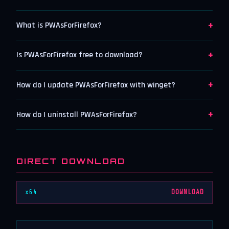
+
What is PWAsForFirefox?
+
Is PWAsForFirefox free to download?
+
How do I update PWAsForFirefox with winget?
+
How do I uninstall PWAsForFirefox?
DIRECT DOWNLOAD
x64
DOWNLOAD