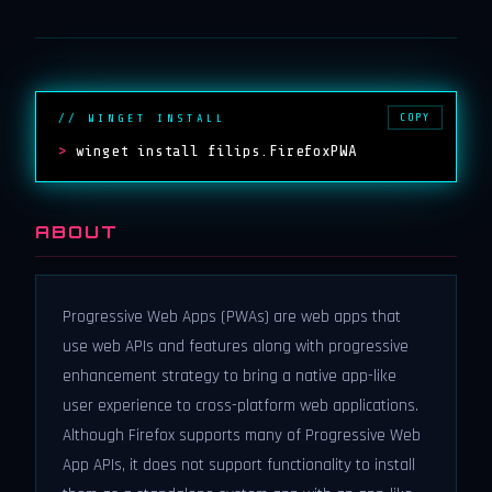
COPY
// WINGET INSTALL
>
winget install filips.FirefoxPWA
ABOUT
Progressive Web Apps (PWAs) are web apps that
use web APIs and features along with progressive
enhancement strategy to bring a native app-like
user experience to cross-platform web applications.
Although Firefox supports many of Progressive Web
App APIs, it does not support functionality to install