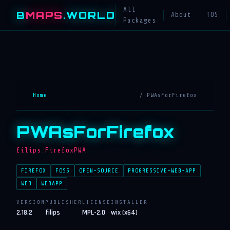
All
B
MAPS
.WORLD
About
TOS
Packages
Home
/ PWAsForFirefox
PWAsForFirefox
filips.FirefoxPWA
FIREFOX
FOSS
OPEN-SOURCE
PROGRESSIVE-WEB-APP
WEB
WEBAPP
VERSION
PUBLISHER
LICENSE
INSTALLER
2.18.2
filips
MPL-2.0
wix (x64)