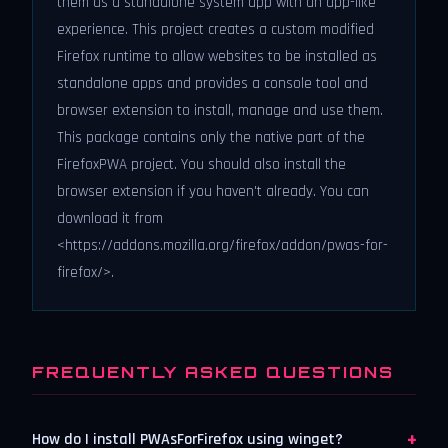
them as a standalone system app with an app-like
experience. This project creates a custom modified
Firefox runtime to allow websites to be installed as
standalone apps and provides a console tool and
browser extension to install, manage and use them.
This package contains only the native part of the
FirefoxPWA project. You should also install the
browser extension if you haven't already. You can
download it from
<https://addons.mozilla.org/firefox/addon/pwas-for-
firefox/>.
FREQUENTLY ASKED QUESTIONS
+
How do I install PWAsForFirefox using winget?