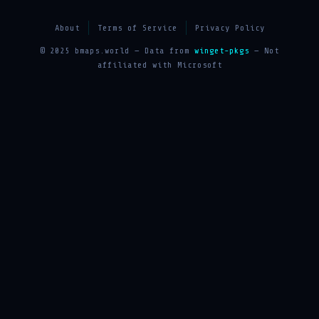
About
Terms of Service
Privacy Policy
© 2025 bmaps.world — Data from
winget-pkgs
— Not
affiliated with Microsoft