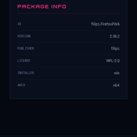
PACKAGE INFO
filips.FirefoxPWA
ID
2.18.2
VERSION
filips
PUBLISHER
MPL-2.0
LICENSE
wix
INSTALLER
x64
ARCH