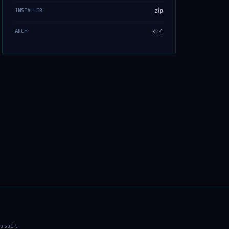
zip
INSTALLER
x64
ARCH
osoft