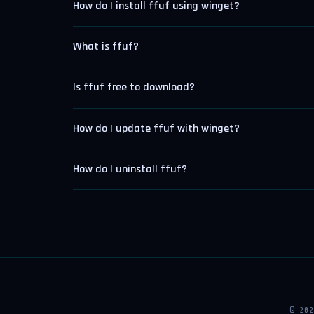
How do I install ffuf using winget?
What is ffuf?
Is ffuf free to download?
How do I update ffuf with winget?
How do I uninstall ffuf?
© 20