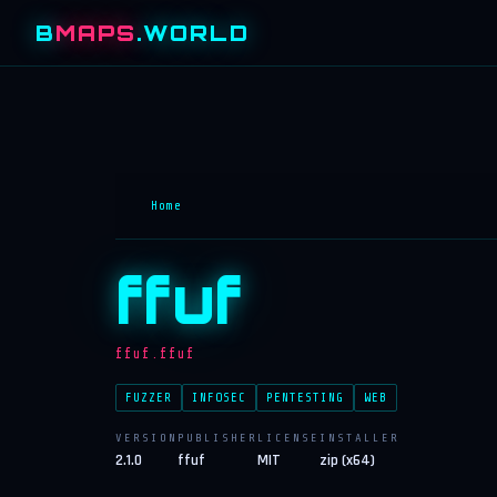
B
MAPS
.WORLD
Home
ffuf
ffuf.ffuf
FUZZER
INFOSEC
PENTESTING
WEB
VERSION
PUBLISHER
LICENSE
INSTALLER
2.1.0
ffuf
MIT
zip (x64)