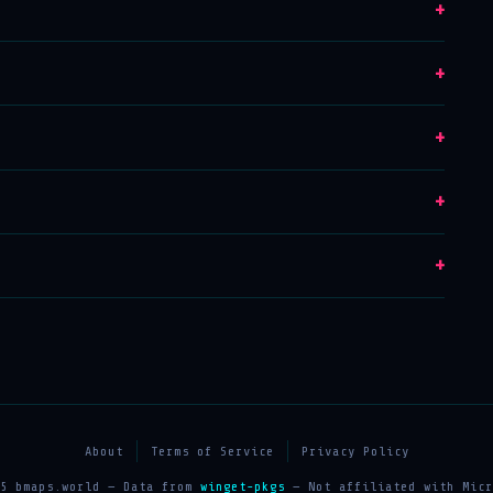
+
+
+
+
+
About
Terms of Service
Privacy Policy
25 bmaps.world — Data from
winget-pkgs
— Not affiliated with Micr