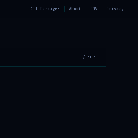
All Packages
About
TOS
Privacy
/ ffuf