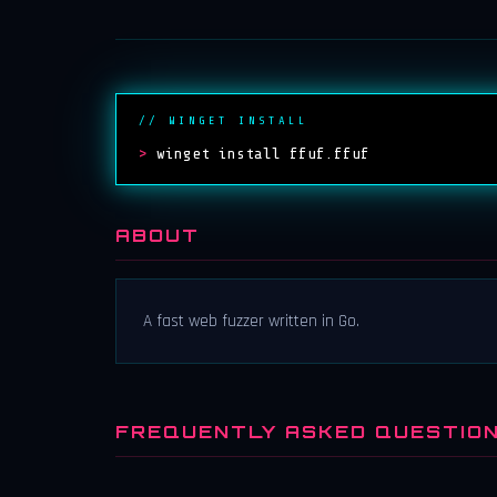
// WINGET INSTALL
>
winget install ffuf.ffuf
ABOUT
A fast web fuzzer written in Go.
FREQUENTLY ASKED QUESTIO