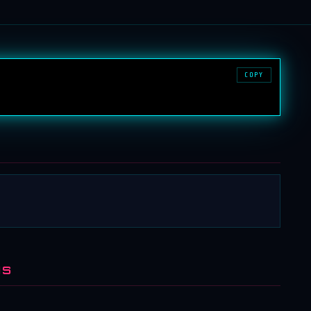
COPY
NS