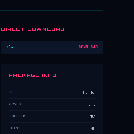
DIRECT DOWNLOAD
x64
DOWNLOAD
PACKAGE INFO
ffuf.ffuf
ID
2.1.0
VERSION
ffuf
PUBLISHER
MIT
LICENSE