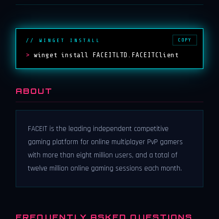
COPY
// WINGET INSTALL
>
winget install FACEITLTD.FACEITClient
ABOUT
FACEIT is the leading independent competitive
gaming platform for online multiplayer PvP gamers
with more than eight million users, and a total of
twelve million online gaming sessions each month.
FREQUENTLY ASKED QUESTIONS