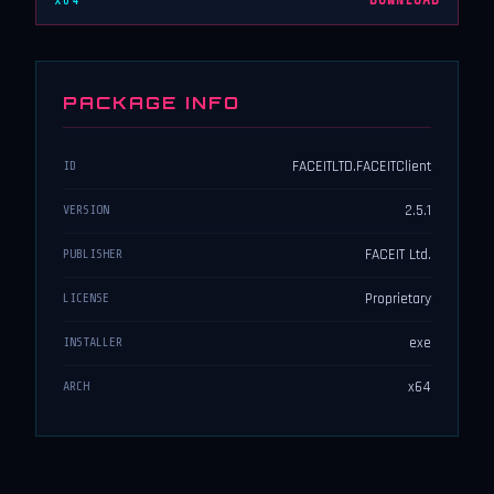
x64
DOWNLOAD
PACKAGE INFO
FACEITLTD.FACEITClient
ID
2.5.1
VERSION
FACEIT Ltd.
PUBLISHER
Proprietary
LICENSE
exe
INSTALLER
x64
ARCH