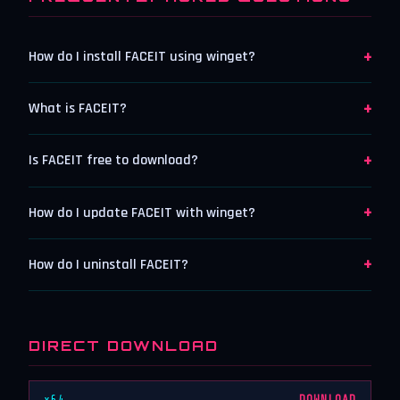
+
How do I install FACEIT using winget?
+
What is FACEIT?
+
Is FACEIT free to download?
+
How do I update FACEIT with winget?
+
How do I uninstall FACEIT?
DIRECT DOWNLOAD