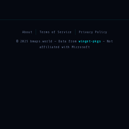
About
Terms of Service
Privacy Policy
© 2025 bmaps.world — Data from
winget-pkgs
— Not
affiliated with Microsoft