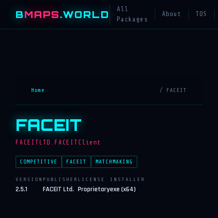
All
B
MAPS
.WORLD
About
TOS
Packages
Home
/ FACEIT
FACEIT
FACEITLTD.FACEITClient
COMPETITIVE
FACEIT
MATCHMAKING
VERSION
PUBLISHER
LICENSE
INSTALLER
2.5.1
FACEIT Ltd.
Proprietary
exe (x64)