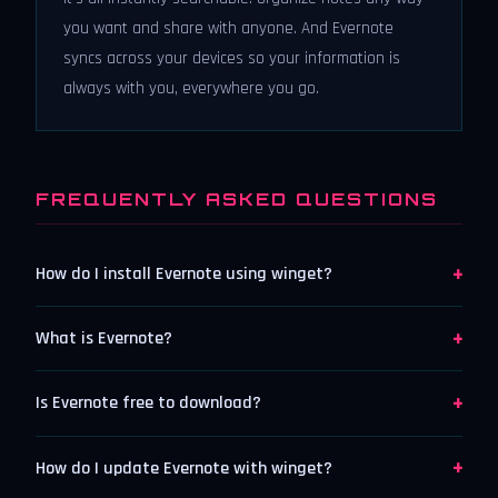
you want and share with anyone. And Evernote
syncs across your devices so your information is
always with you, everywhere you go.
FREQUENTLY ASKED QUESTIONS
+
How do I install Evernote using winget?
+
What is Evernote?
+
Is Evernote free to download?
+
How do I update Evernote with winget?