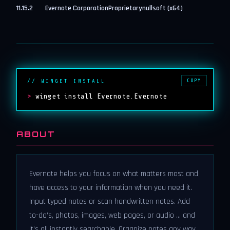
11.15.2
Evernote Corporation
Proprietary
nullsoft (x64)
COPY
// WINGET INSTALL
>
winget install Evernote.Evernote
ABOUT
Evernote helps you focus on what matters most and
have access to your information when you need it.
Input typed notes or scan handwritten notes. Add
to-do’s, photos, images, web pages, or audio ... and
it’s all instantly searchable. Organize notes any way