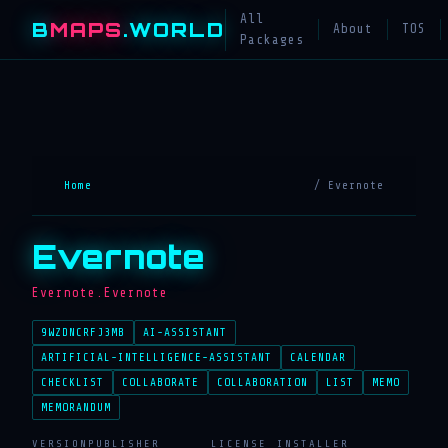
All
B
MAPS
.WORLD
About
TOS
Packages
Home
/ Evernote
Evernote
Evernote.Evernote
9WZDNCRFJ3MB
AI-ASSISTANT
ARTIFICIAL-INTELLIGENCE-ASSISTANT
CALENDAR
CHECKLIST
COLLABORATE
COLLABORATION
LIST
MEMO
MEMORANDUM
VERSION
PUBLISHER
LICENSE
INSTALLER