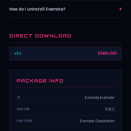
+
How do I uninstall Evernote?
DIRECT DOWNLOAD
x64
DOWNLOAD
PACKAGE INFO
Evernote.Evernote
ID
11.15.2
VERSION
Evernote Corporation
PUBLISHER