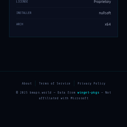
Proprietary
LICENSE
nullsoft
INSTALLER
x64
ARCH
About
Terms of Service
Privacy Policy
© 2025 bmaps.world — Data from
winget-pkgs
— Not
affiliated with Microsoft