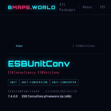
All
B
MAPS
.WORLD
About
TOS
Packages
Home
/ ESBUnitConv
ESBUnitConv
ESBConsultancy.ESBUnitConv
UNIT
UNIT-CONVERSION
UNIT-CONVERTER
VERSION
PUBLISHER
LICENSE
INSTALLER
7.4.0.0
ESB Consultancy
Freeware
zip (x86)