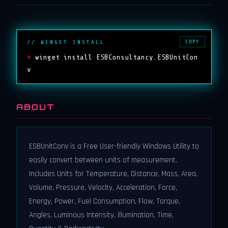
COPY
// WINGET INSTALL
>
winget install ESBConsultancy.ESBUnitCon
v
ABOUT
ESBUnitConv is a Free User-friendly Windows Utility to
easily convert between units of measurement.
Includes Units for Temperature, Distance, Mass, Area,
Volume, Pressure, Velocity, Acceleration, Force,
Energy, Power, Fuel Consumption, Flow, Torque,
Angles, Luminous Intensity, Illumination, Time,