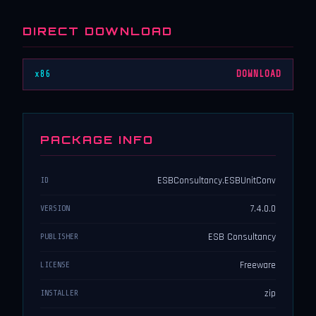
DIRECT DOWNLOAD
x86
DOWNLOAD
PACKAGE INFO
ESBConsultancy.ESBUnitConv
ID
7.4.0.0
VERSION
ESB Consultancy
PUBLISHER
Freeware
LICENSE
zip
INSTALLER