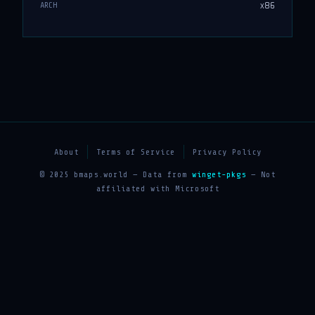
x86
ARCH
About
Terms of Service
Privacy Policy
© 2025 bmaps.world — Data from
winget-pkgs
— Not
affiliated with Microsoft