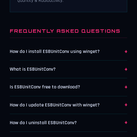
Quantity & Radioactivity.
FREQUENTLY ASKED QUESTIONS
+
How do I install ESBUnitConv using winget?
+
What is ESBUnitConv?
+
Is ESBUnitConv free to download?
+
How do I update ESBUnitConv with winget?
+
How do I uninstall ESBUnitConv?