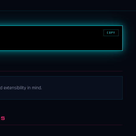
COPY
 extensibility in mind.
NS