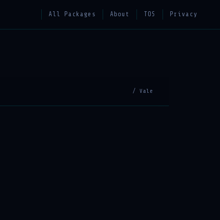
All Packages
About
TOS
Privacy
/ Vale