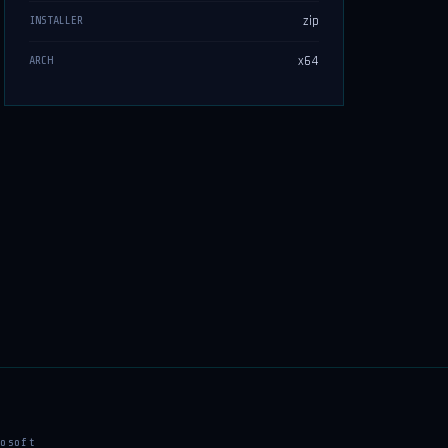
zip
INSTALLER
x64
ARCH
osoft