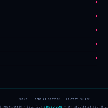
+
+
+
+
+
About
Terms of Service
Privacy Policy
25 bmaps.world — Data from
winget-pkgs
— Not affiliated with Micr