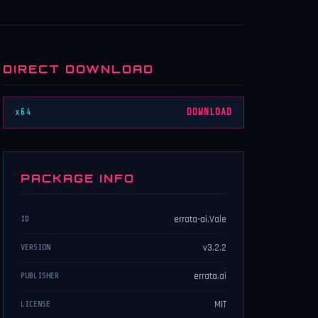
DIRECT DOWNLOAD
x64
DOWNLOAD
PACKAGE INFO
errata-ai.Vale
ID
v3.2.2
VERSION
errata.ai
PUBLISHER
MIT
LICENSE