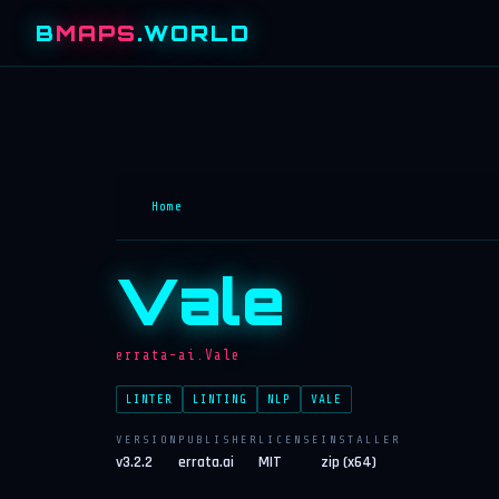
B
MAPS
.WORLD
Home
Vale
errata-ai.Vale
LINTER
LINTING
NLP
VALE
VERSION
PUBLISHER
LICENSE
INSTALLER
v3.2.2
errata.ai
MIT
zip (x64)