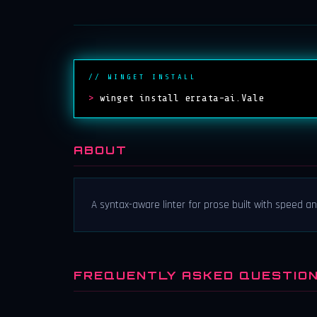
// WINGET INSTALL
>
winget install errata-ai.Vale
ABOUT
A syntax-aware linter for prose built with speed and
FREQUENTLY ASKED QUESTIO