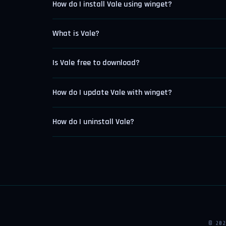
How do I install Vale using winget?
What is Vale?
Is Vale free to download?
How do I update Vale with winget?
How do I uninstall Vale?
© 20