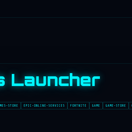
s Launcher
MES-STORE
EPIC-ONLINE-SERVICES
FORTNITE
GAME
GAME-STORE