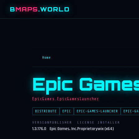
B
MAPS
.WORLD
Home
Epic Game
EpicGames.EpicGamesLauncher
DISTRIBUTE
EPIC
EPIC-GAMES-LAUNCHER
EPIC-GA
VERSION
PUBLISHER
LICENSE
INSTALLER
1.3.176.0
Epic Games, Inc.
Proprietary
wix (x64)