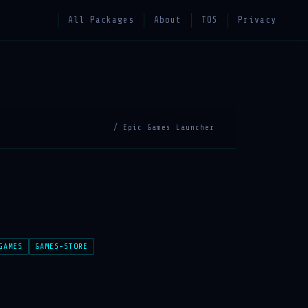
All Packages
About
TOS
Privacy
/ Epic Games Launcher
GAMES
GAMES-STORE