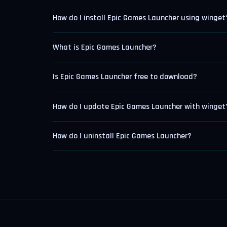
How do I install Epic Games Launcher using winget
What is Epic Games Launcher?
Is Epic Games Launcher free to download?
How do I update Epic Games Launcher with winget
How do I uninstall Epic Games Launcher?