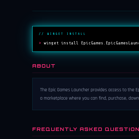
// WINGET INSTALL
>
winget install EpicGames.EpicGamesLaun
ABOUT
The Epic Games Launcher provides access to the Ep
a marketplace where you can find, purchase, dow
FREQUENTLY ASKED QUESTIO