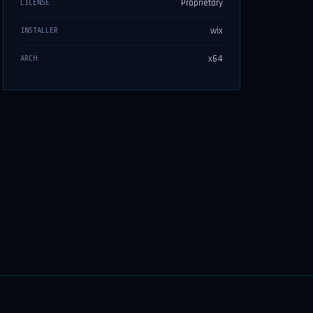
Proprietary
LICENSE
wix
INSTALLER
x64
ARCH