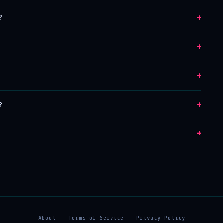
+
?
+
+
+
?
+
About
Terms of Service
Privacy Policy