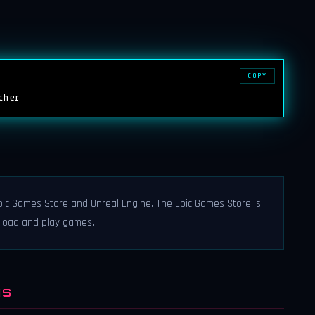
COPY
cher
ic Games Store and Unreal Engine. The Epic Games Store is
nload and play games.
NS