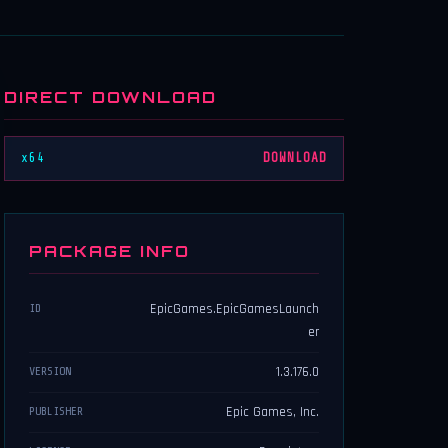
DIRECT DOWNLOAD
x64
DOWNLOAD
PACKAGE INFO
EpicGames.EpicGamesLaunch
ID
er
1.3.176.0
VERSION
Epic Games, Inc.
PUBLISHER