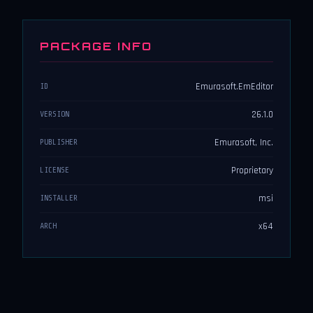
PACKAGE INFO
Emurasoft.EmEditor
ID
26.1.0
VERSION
Emurasoft, Inc.
PUBLISHER
Proprietary
LICENSE
msi
INSTALLER
x64
ARCH