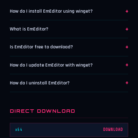
+
How do I install EmEditor using winget?
+
What is EmEditor?
+
Is EmEditor free to download?
+
How do I update EmEditor with winget?
+
How do I uninstall EmEditor?
DIRECT DOWNLOAD
x64
DOWNLOAD