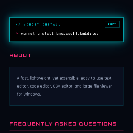
COPY
// WINGET INSTALL
>
winget install Emurasoft.EmEditor
ABOUT
A fast, lightweight, yet extensible, easy-to-use text
editor, code editor, CSV editor, and large file viewer
for Windows.
FREQUENTLY ASKED QUESTIONS