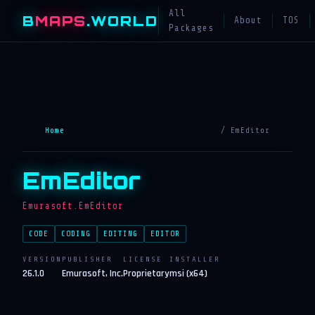
All
B
MAPS
.WORLD
About
TOS
Packages
Home
/ EmEditor
EmEditor
Emurasoft.EmEditor
CODE
CODING
EDITING
EDITOR
VERSION
PUBLISHER
LICENSE
INSTALLER
26.1.0
Emurasoft, Inc.
Proprietary
msi (x64)