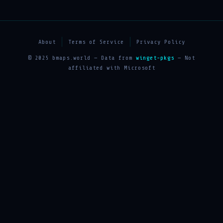
About
Terms of Service
Privacy Policy
© 2025 bmaps.world — Data from
winget-pkgs
— Not
affiliated with Microsoft