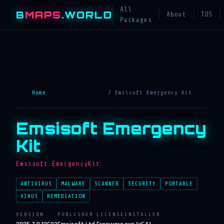
All
B
MAPS
.WORLD
About
TOS
Packages
Home
/ Emsisoft Emergency Kit
Emsisoft Emergency
Kit
Emsisoft.EmergencyKit
ANTIVIRUS
MALWARE
SCANNER
SECURITY
PORTABLE
VIRUS
REMEDIATION
VERSION
PUBLISHER
LICENSE
INSTALLER