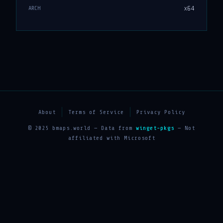
x64
ARCH
About
Terms of Service
Privacy Policy
© 2025 bmaps.world — Data from
winget-pkgs
— Not
affiliated with Microsoft