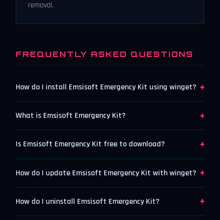
removal.
FREQUENTLY ASKED QUESTIONS
+
How do I install Emsisoft Emergency Kit using winget?
+
What is Emsisoft Emergency Kit?
+
Is Emsisoft Emergency Kit free to download?
+
How do I update Emsisoft Emergency Kit with winget?
+
How do I uninstall Emsisoft Emergency Kit?