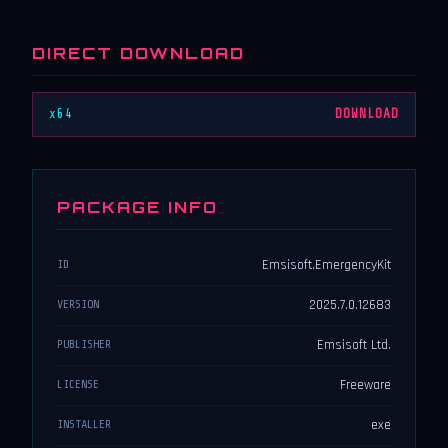
DIRECT DOWNLOAD
x64
DOWNLOAD
PACKAGE INFO
Emsisoft.EmergencyKit
ID
2025.7.0.12683
VERSION
Emsisoft Ltd.
PUBLISHER
Freeware
LICENSE
exe
INSTALLER