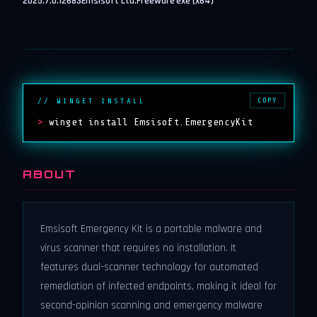
2025.7.0.12683
Emsisoft Ltd.
Freeware
exe (x64)
COPY
// WINGET INSTALL
>
winget install Emsisoft.EmergencyKit
ABOUT
Emsisoft Emergency Kit is a portable malware and
virus scanner that requires no installation. It
features dual-scanner technology for automated
remediation of infected endpoints, making it ideal for
second-opinion scanning and emergency malware