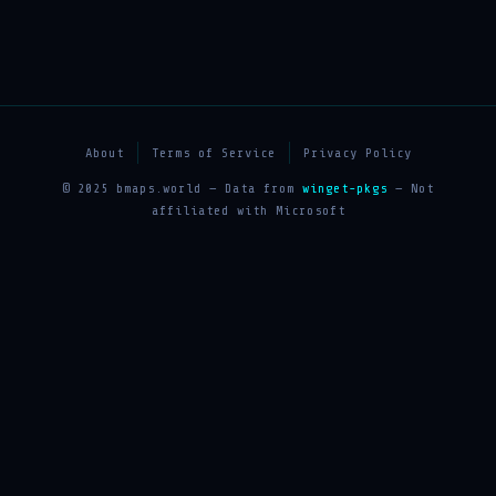
About
Terms of Service
Privacy Policy
© 2025 bmaps.world — Data from
winget-pkgs
— Not
affiliated with Microsoft