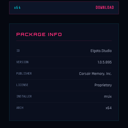
x64
DOWNLOAD
PACKAGE INFO
Elgato.Studio
ID
1.0.5.895
VERSION
Corsair Memory, Inc.
PUBLISHER
Proprietary
LICENSE
msix
INSTALLER
x64
ARCH