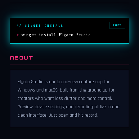
COPY
// WINGET INSTALL
>
winget install Elgato.Studio
ABOUT
Elgato Studio is our brand-new capture app for
Windows and macOS, built from the ground up for
creators who want less clutter and more control.
Preview, device settings, and recording all live in one
clean interface. Just open and hit record.