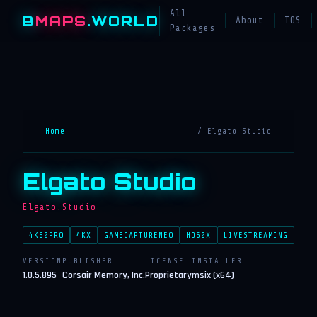
All
B
MAPS
.WORLD
About
TOS
Packages
Home
/ Elgato Studio
Elgato Studio
Elgato.Studio
4K60PRO
4KX
GAMECAPTURENEO
HD60X
LIVESTREAMING
VERSION
PUBLISHER
LICENSE
INSTALLER
1.0.5.895
Corsair Memory, Inc.
Proprietary
msix (x64)