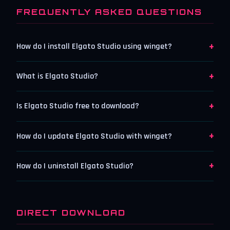
FREQUENTLY ASKED QUESTIONS
+
How do I install Elgato Studio using winget?
+
What is Elgato Studio?
+
Is Elgato Studio free to download?
+
How do I update Elgato Studio with winget?
+
How do I uninstall Elgato Studio?
DIRECT DOWNLOAD