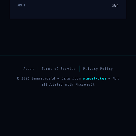
x64
ARCH
About
Terms of Service
Privacy Policy
© 2025 bmaps.world — Data from
winget-pkgs
— Not
affiliated with Microsoft