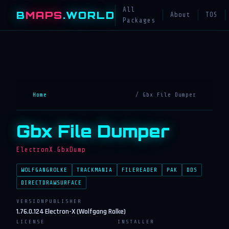
All
B
MAPS
.WORLD
About
TOS
Packages
Home
/ Gbx File Dumper
Gbx File Dumper
ElectronX.GbxDump
WOLFGANGROLKE
TRACKMANIA
FILEREADER
PAK
DDS
DIRECTDRAWSURFACE
VERSION
PUBLISHER
1.76.0.124
Electron-X (Wolfgang Rolke)
LICENSE
INSTALLER