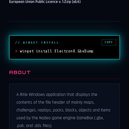
European Union Public Licence v. 1.2
zip (x64)
COPY
// WINGET INSTALL
>
winget install ElectronX.GbxDump
ABOUT
A little Windows application that displays the
contents of the file header of mainly maps,
challenges, replays, packs, blocks, objects and items
used by the Nadeo game engine GameBox (.gbx,
.pak, and .dds files).