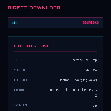
DIRECT DOWNLOAD
x64
DOWNLOAD
PACKAGE INFO
ElectronX.GbxDump
ID
1.76.0.124
VERSION
Electron-X (Wolfgang Rolke)
PUBLISHER
European Union Public Licence v. 1.
LICENSE
2
zip
INSTALLER