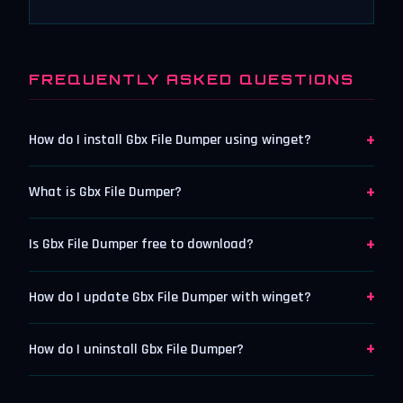
FREQUENTLY ASKED QUESTIONS
+
How do I install Gbx File Dumper using winget?
+
What is Gbx File Dumper?
+
Is Gbx File Dumper free to download?
+
How do I update Gbx File Dumper with winget?
+
How do I uninstall Gbx File Dumper?