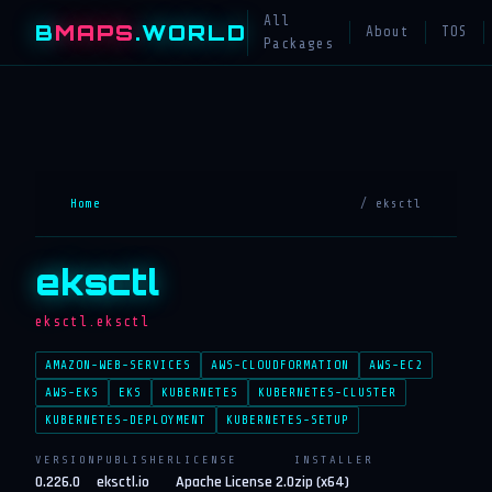
All
B
MAPS
.WORLD
About
TOS
Packages
Home
/ eksctl
eksctl
eksctl.eksctl
AMAZON-WEB-SERVICES
AWS-CLOUDFORMATION
AWS-EC2
AWS-EKS
EKS
KUBERNETES
KUBERNETES-CLUSTER
KUBERNETES-DEPLOYMENT
KUBERNETES-SETUP
VERSION
PUBLISHER
LICENSE
INSTALLER
0.226.0
eksctl.io
Apache License 2.0
zip (x64)