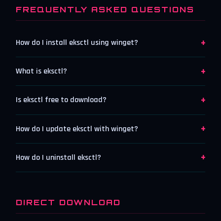
FREQUENTLY ASKED QUESTIONS
+
How do I install eksctl using winget?
+
What is eksctl?
+
Is eksctl free to download?
+
How do I update eksctl with winget?
+
How do I uninstall eksctl?
DIRECT DOWNLOAD