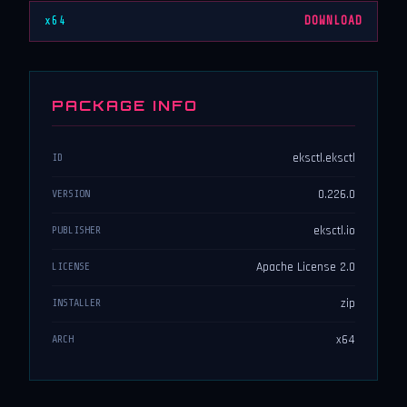
x64
DOWNLOAD
PACKAGE INFO
eksctl.eksctl
ID
0.226.0
VERSION
eksctl.io
PUBLISHER
Apache License 2.0
LICENSE
zip
INSTALLER
x64
ARCH