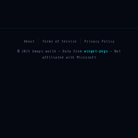
About
Terms of Service
Privacy Policy
© 2025 bmaps.world — Data from
winget-pkgs
— Not
affiliated with Microsoft