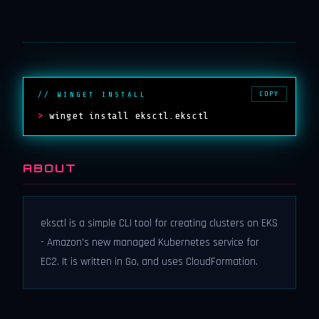
COPY
// WINGET INSTALL
>
winget install eksctl.eksctl
ABOUT
eksctl is a simple CLI tool for creating clusters on EKS
- Amazon's new managed Kubernetes service for
EC2. It is written in Go, and uses CloudFormation.