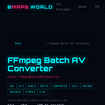
All
B
MAPS
.WORLD
About
TOS
Packages
Home
/ FFmpeg Batch AV Converter
FFmpeg Batch AV
Converter
eibol.FFmpegBatchAVConverter
AAC
AC3
AUDIO
BATCH
CONVERTER
EAC3
ENCODE
ENCODER
FFMPEG
FLAC
VERSION
PUBLISHER
LICENSE
INSTALLER