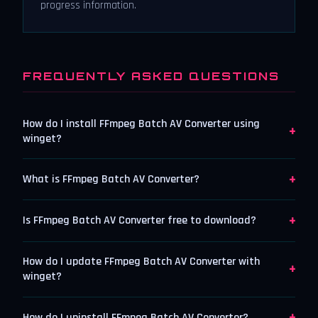
progress information.
FREQUENTLY ASKED QUESTIONS
How do I install FFmpeg Batch AV Converter using
+
winget?
+
What is FFmpeg Batch AV Converter?
+
Is FFmpeg Batch AV Converter free to download?
How do I update FFmpeg Batch AV Converter with
+
winget?
+
How do I uninstall FFmpeg Batch AV Converter?