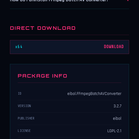
DIRECT DOWNLOAD
x64
DOWNLOAD
PACKAGE INFO
eibol.FFmpegBatchAVConverter
ID
3.2.7
VERSION
eibol
PUBLISHER
LGPL-2.1
LICENSE