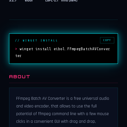
3.2.7
eibol
LGPL-2.1
inno (x64)
COPY
// WINGET INSTALL
>
winget install eibol.FFmpegBatchAVConver
ter
ABOUT
FFmpeg Batch AV Converter is a free universal audio
and video encoder, that allows to use the full
potential of ffmpeg command line with a few mouse
clicks in a convenient GUI with drag and drop,