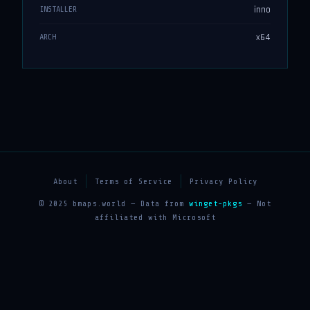
inno
INSTALLER
x64
ARCH
About
Terms of Service
Privacy Policy
© 2025 bmaps.world — Data from
winget-pkgs
— Not
affiliated with Microsoft