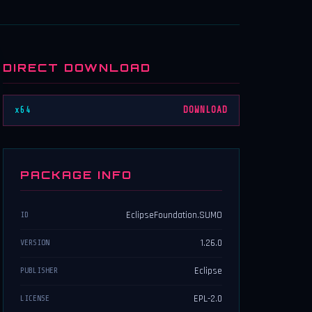
DIRECT DOWNLOAD
x64
DOWNLOAD
PACKAGE INFO
EclipseFoundation.SUMO
ID
1.26.0
VERSION
Eclipse
PUBLISHER
EPL-2.0
LICENSE