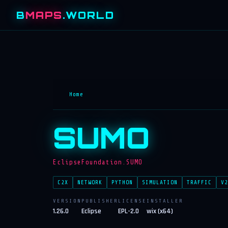
B
MAPS
.WORLD
Home
SUMO
EclipseFoundation.SUMO
C2X
NETWORK
PYTHON
SIMULATION
TRAFFIC
V2
VERSION
PUBLISHER
LICENSE
INSTALLER
1.26.0
Eclipse
EPL-2.0
wix (x64)