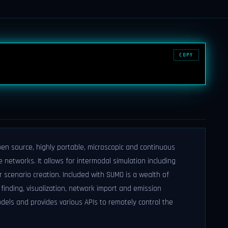
COPY
pen source, highly portable, microscopic and continuous
 networks. It allows for intermodal simulation including
r scenario creation. Included with SUMO is a wealth of
finding, visualization, network import and emission
els and provides various APIs to remotely control the