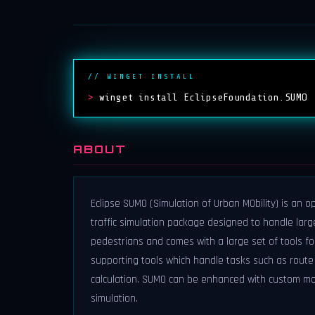
// WINGET INSTALL
>
winget install EclipseFoundation.SUMO
ABOUT
Eclipse SUMO (Simulation of Urban MObility) is an o
traffic simulation package designed to handle large
pedestrians and comes with a large set of tools fo
supporting tools which handle tasks such as route 
calculation. SUMO can be enhanced with custom mod
simulation.