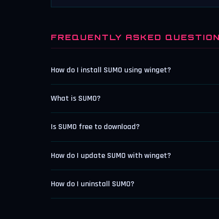
FREQUENTLY ASKED QUESTIO
How do I install SUMO using winget?
What is SUMO?
Is SUMO free to download?
How do I update SUMO with winget?
How do I uninstall SUMO?