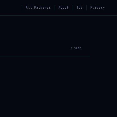
All Packages
About
TOS
Privacy
/ SUMO