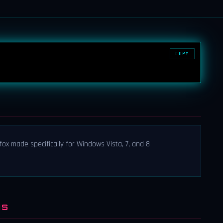
COPY
fox made specifically for Windows Vista, 7, and 8
NS