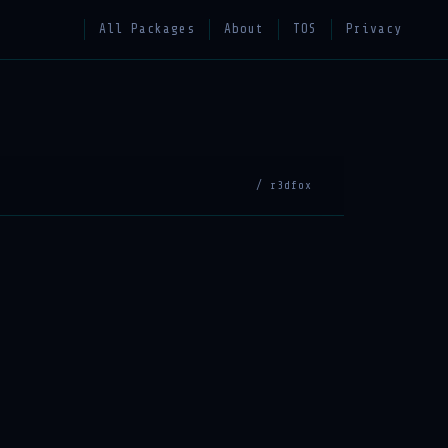
All Packages
About
TOS
Privacy
/ r3dfox