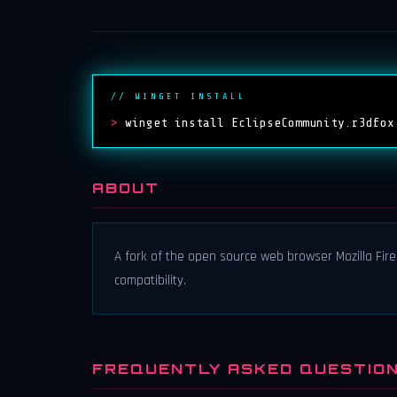
// WINGET INSTALL
>
winget install EclipseCommunity.r3dfox
ABOUT
A fork of the open source web browser Mozilla Fire
compatibility.
FREQUENTLY ASKED QUESTIO