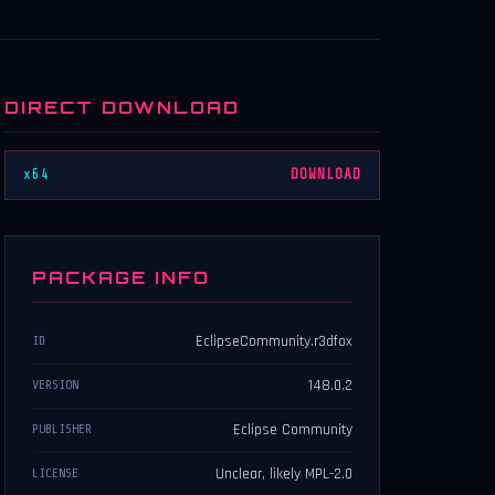
DIRECT DOWNLOAD
x64
DOWNLOAD
PACKAGE INFO
EclipseCommunity.r3dfox
ID
148.0.2
VERSION
Eclipse Community
PUBLISHER
Unclear, likely MPL-2.0
LICENSE