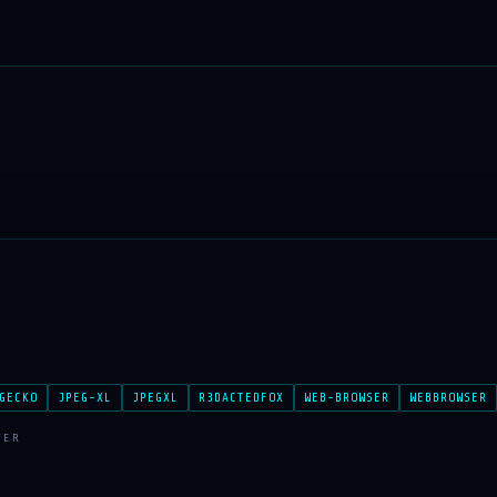
GECKO
JPEG-XL
JPEGXL
R3DACTEDFOX
WEB-BROWSER
WEBBROWSER
LER