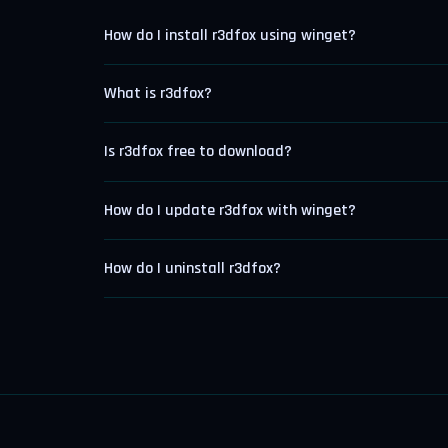
How do I install r3dfox using winget?
What is r3dfox?
Is r3dfox free to download?
How do I update r3dfox with winget?
How do I uninstall r3dfox?