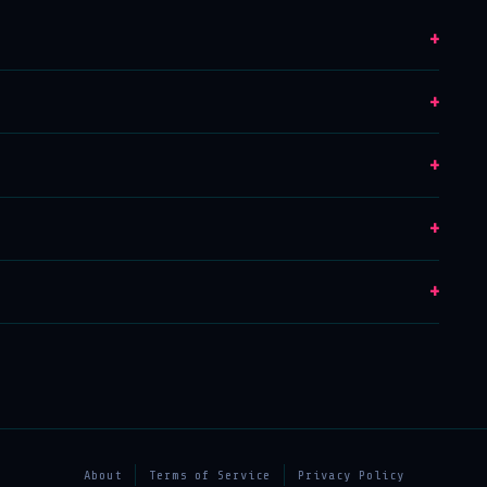
+
+
+
+
+
About
Terms of Service
Privacy Policy