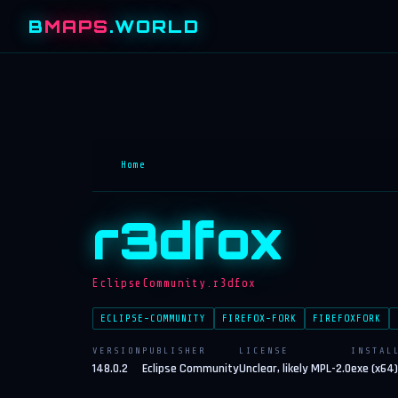
B
MAPS
.WORLD
Home
r3dfox
EclipseCommunity.r3dfox
ECLIPSE-COMMUNITY
FIREFOX-FORK
FIREFOXFORK
VERSION
PUBLISHER
LICENSE
INSTAL
148.0.2
Eclipse Community
Unclear, likely MPL-2.0
exe (x64)