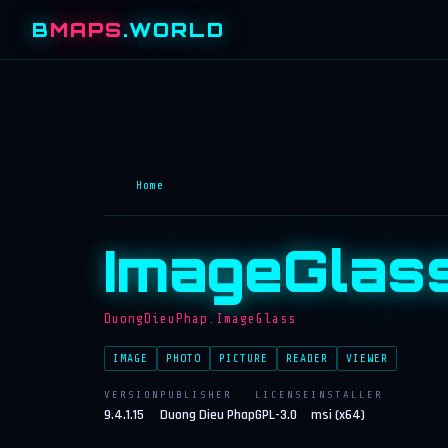
B
MAPS
.WORLD
Home
ImageGlas
DuongDieuPhap.ImageGlass
IMAGE
PHOTO
PICTURE
READER
VIEWER
VERSION
PUBLISHER
LICENSE
INSTALLER
9.4.1.15
Duong Dieu Phap
GPL-3.0
msi (x64)