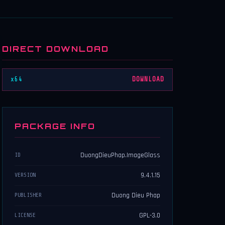
DIRECT DOWNLOAD
x64
DOWNLOAD
PACKAGE INFO
DuongDieuPhap.ImageGlass
ID
9.4.1.15
VERSION
Duong Dieu Phap
PUBLISHER
GPL-3.0
LICENSE