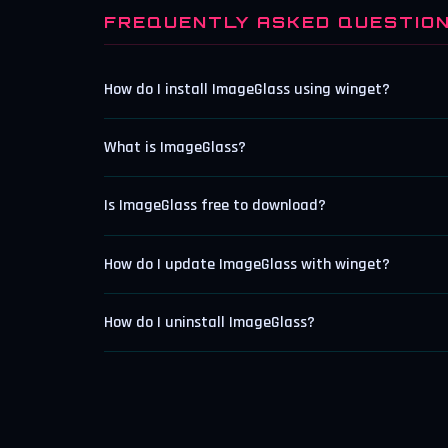
FREQUENTLY ASKED QUESTIO
How do I install ImageGlass using winget?
What is ImageGlass?
Is ImageGlass free to download?
How do I update ImageGlass with winget?
How do I uninstall ImageGlass?