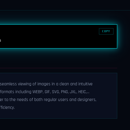
COPY
s
seamless viewing of images in a clean and intuitive
rmats including WEBP, GIF, SVG, PNG, JXL, HEIC,...
er to the needs of both regular users and designers,
ficiency.