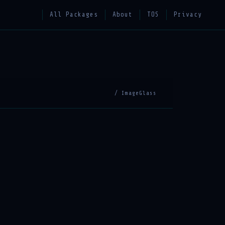
All Packages
About
TOS
Privacy
/ ImageGlass