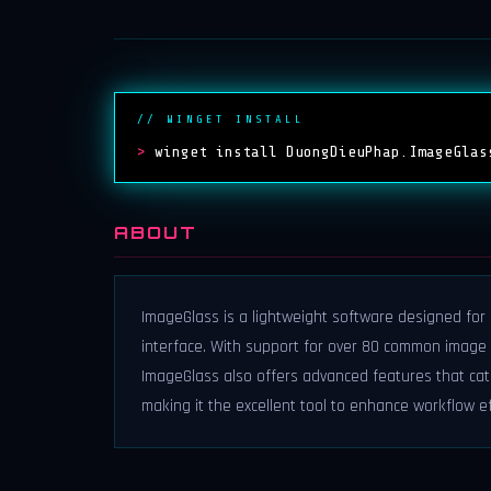
// WINGET INSTALL
>
winget install DuongDieuPhap.ImageGlas
ABOUT
ImageGlass is a lightweight software designed for 
interface. With support for over 80 common image fo
ImageGlass also offers advanced features that cat
making it the excellent tool to enhance workflow ef