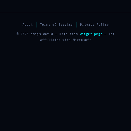
About
Terms of Service
Privacy Policy
© 2025 bmaps.world — Data from
winget-pkgs
— Not
affiliated with Microsoft