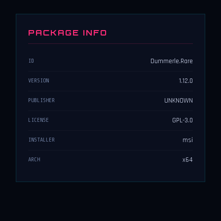
PACKAGE INFO
Dummerle.Rare
ID
1.12.0
VERSION
UNKNOWN
PUBLISHER
GPL-3.0
LICENSE
msi
INSTALLER
x64
ARCH