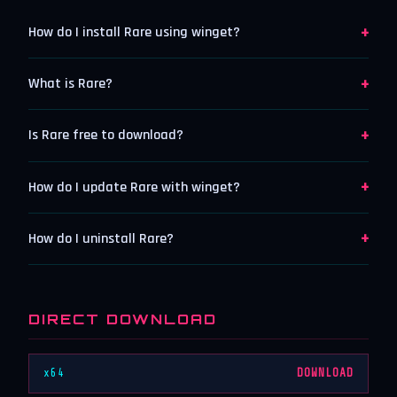
+
How do I install Rare using winget?
+
What is Rare?
+
Is Rare free to download?
+
How do I update Rare with winget?
+
How do I uninstall Rare?
DIRECT DOWNLOAD
x64
DOWNLOAD