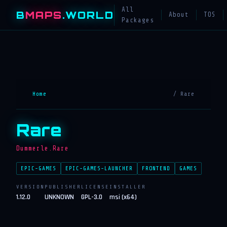
All
B
MAPS
.WORLD
About
TOS
Packages
Home
/ Rare
Rare
Dummerle.Rare
EPIC-GAMES
EPIC-GAMES-LAUNCHER
FRONTEND
GAMES
VERSION
PUBLISHER
LICENSE
INSTALLER
1.12.0
UNKNOWN
GPL-3.0
msi (x64)