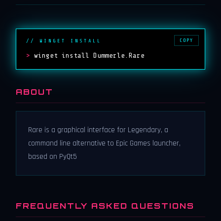
COPY
// WINGET INSTALL
>
winget install Dummerle.Rare
ABOUT
Rare is a graphical interface for Legendary, a
command line alternative to Epic Games launcher,
based on PyQt5
FREQUENTLY ASKED QUESTIONS