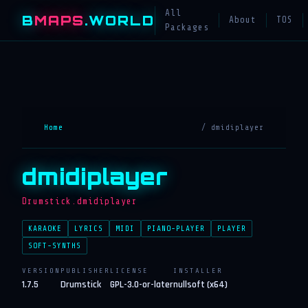
All
B
MAPS
.WORLD
About
TOS
Packages
Home
/ dmidiplayer
dmidiplayer
Drumstick.dmidiplayer
KARAOKE
LYRICS
MIDI
PIANO-PLAYER
PLAYER
SOFT-SYNTHS
VERSION
PUBLISHER
LICENSE
INSTALLER
1.7.5
Drumstick
GPL-3.0-or-later
nullsoft (x64)