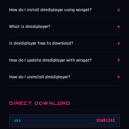
+
How do I install dmidiplayer using winget?
+
What is dmidiplayer?
+
Is dmidiplayer free to download?
+
How do I update dmidiplayer with winget?
+
How do I uninstall dmidiplayer?
DIRECT DOWNLOAD
x64
DOWNLOAD