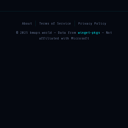
About
Terms of Service
Privacy Policy
© 2025 bmaps.world — Data from
winget-pkgs
— Not
affiliated with Microsoft