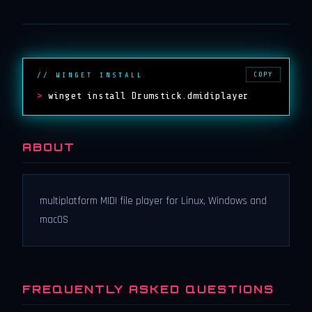
COPY
// WINGET INSTALL
>
winget install Drumstick.dmidiplayer
ABOUT
multiplatform MIDI file player for Linux, Windows and
macOS
FREQUENTLY ASKED QUESTIONS