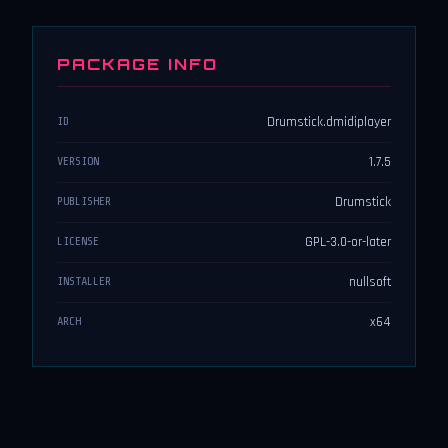
PACKAGE INFO
Drumstick.dmidiplayer
ID
1.7.5
VERSION
Drumstick
PUBLISHER
GPL-3.0-or-later
LICENSE
nullsoft
INSTALLER
x64
ARCH