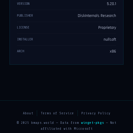
5.20.1
VERSION
DiskInternals Research
PUBLISHER
Proprietary
LICENSE
nullsoft
INSTALLER
x86
ARCH
About
Terms of Service
Privacy Policy
© 2025 bmaps.world — Data from
winget-pkgs
— Not
affiliated with Microsoft