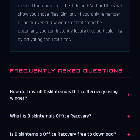
created the document, the Title and Author filters will
show you those files. Similarly, if you only remember
a line or even a few words of text from the
document, you can instantly locate that particular file
by activating the Text filter.
FREQUENTLY ASKED QUESTIONS
How do I install DiskInternals Office Recovery using
+
winget?
+
What is DiskInternals Office Recovery?
+
Is DiskInternals Office Recovery free to download?