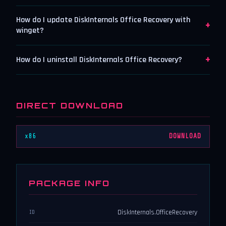
How do I update DiskInternals Office Recovery with
+
winget?
+
How do I uninstall DiskInternals Office Recovery?
DIRECT DOWNLOAD
x86
DOWNLOAD
PACKAGE INFO
DiskInternals.OfficeRecovery
ID