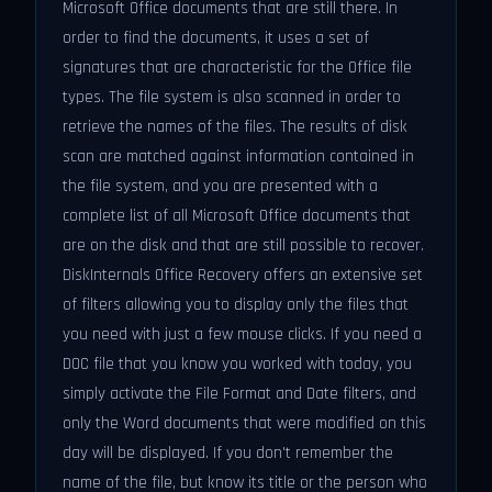
Microsoft Office documents that are still there. In
order to find the documents, it uses a set of
signatures that are characteristic for the Office file
types. The file system is also scanned in order to
retrieve the names of the files. The results of disk
scan are matched against information contained in
the file system, and you are presented with a
complete list of all Microsoft Office documents that
are on the disk and that are still possible to recover.
DiskInternals Office Recovery offers an extensive set
of filters allowing you to display only the files that
you need with just a few mouse clicks. If you need a
DOC file that you know you worked with today, you
simply activate the File Format and Date filters, and
only the Word documents that were modified on this
day will be displayed. If you don't remember the
name of the file, but know its title or the person who