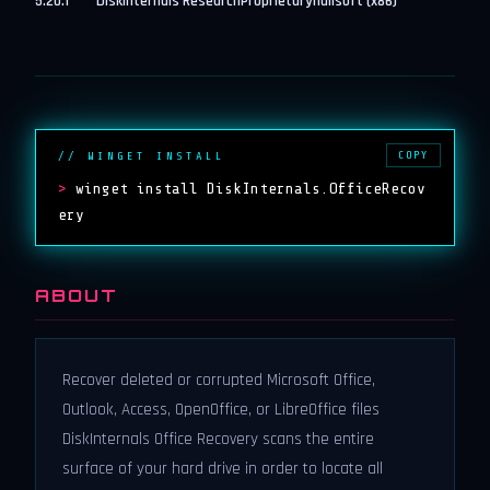
5.20.1
DiskInternals Research
Proprietary
nullsoft (x86)
COPY
// WINGET INSTALL
>
winget install DiskInternals.OfficeRecov
ery
ABOUT
Recover deleted or corrupted Microsoft Office,
Outlook, Access, OpenOffice, or LibreOffice files
DiskInternals Office Recovery scans the entire
surface of your hard drive in order to locate all