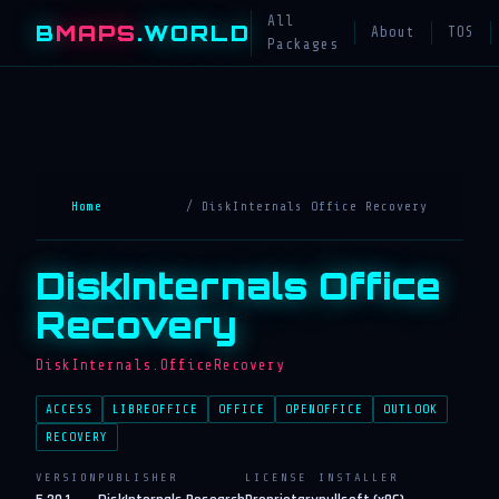
All
B
MAPS
.WORLD
About
TOS
Packages
Home
/ DiskInternals Office Recovery
DiskInternals Office
Recovery
DiskInternals.OfficeRecovery
ACCESS
LIBREOFFICE
OFFICE
OPENOFFICE
OUTLOOK
RECOVERY
VERSION
PUBLISHER
LICENSE
INSTALLER