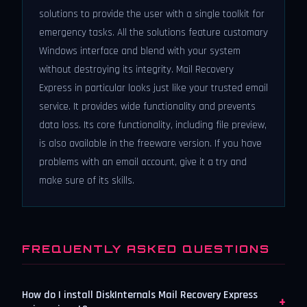
solutions to provide the user with a single toolkit for
emergency tasks. All the solutions feature customary
Windows interface and blend with your system
without destroying its integrity. Mail Recovery
Express in particular looks just like your trusted email
service. It provides wide functionality and prevents
data loss. Its core functionality, including file preview,
is also available in the freeware version. If you have
problems with an email account, give it a try and
make sure of its skills.
FREQUENTLY ASKED QUESTIONS
How do I install DiskInternals Mail Recovery Express
+