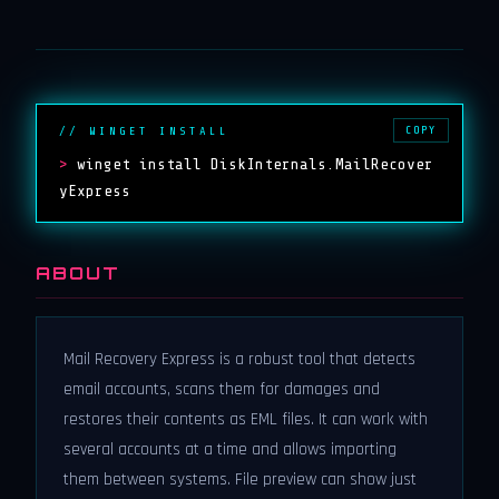
COPY
// WINGET INSTALL
>
winget install DiskInternals.MailRecover
yExpress
ABOUT
Mail Recovery Express is a robust tool that detects
email accounts, scans them for damages and
restores their contents as EML files. It can work with
several accounts at a time and allows importing
them between systems. File preview can show just