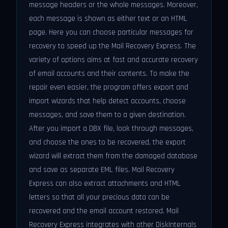
message headers or the whole messages. Moreover,
each message is shown as either text or an HTML
page. Here you can choose particular messages for
recovery to speed up the Mail Recovery Express. The
variety of options aims at fast and accurate recovery
of email accounts and their contents. To make the
repair even easier, the program offers export and
import wizards that help detect accounts, choose
messages, and save them to a given destination.
After you import a DBX file, look through messages,
and choose the ones to be recovered, the export
wizard will extract them from the damaged database
and save as separate EML files. Mail Recovery
Express can also extract attachments and HTML
letters so that all your precious data can be
recovered and the email account restored. Mail
Recovery Express integrates with other DiskInternals