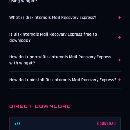
using winget?
+
What is DiskInternals Mail Recovery Express?
Is DiskInternals Mail Recovery Express free to
+
download?
How do I update DiskInternals Mail Recovery Express
+
with winget?
+
How do I uninstall DiskInternals Mail Recovery Express?
DIRECT DOWNLOAD
x86
DOWNLOAD