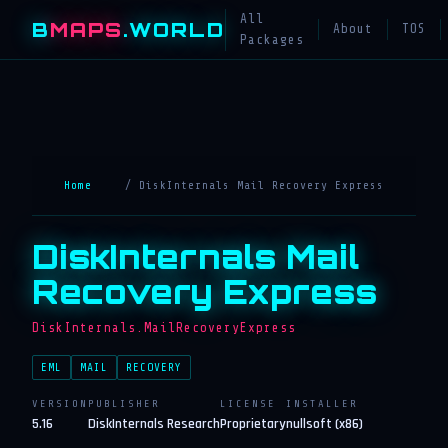
All
B
MAPS
.WORLD
About
TOS
Packages
Home
/ DiskInternals Mail Recovery Express
DiskInternals Mail
Recovery Express
DiskInternals.MailRecoveryExpress
EML
MAIL
RECOVERY
VERSION
PUBLISHER
LICENSE
INSTALLER
5.16
DiskInternals Research
Proprietary
nullsoft (x86)