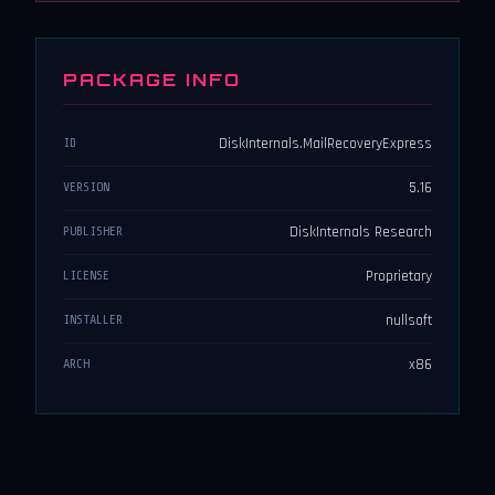
PACKAGE INFO
DiskInternals.MailRecoveryExpress
ID
5.16
VERSION
DiskInternals Research
PUBLISHER
Proprietary
LICENSE
nullsoft
INSTALLER
x86
ARCH