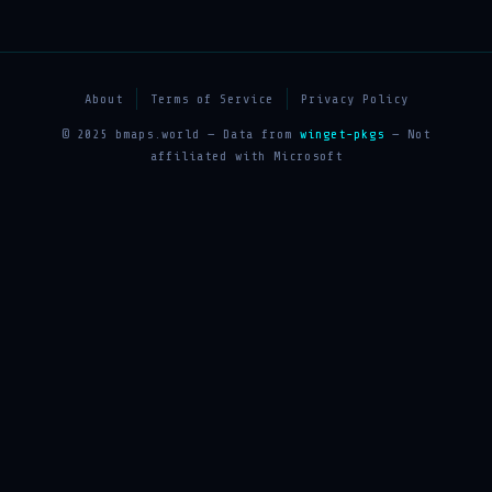
About
Terms of Service
Privacy Policy
© 2025 bmaps.world — Data from
winget-pkgs
— Not
affiliated with Microsoft