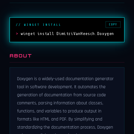
COPY
// WINGET INSTALL
>
winget install DimitriVanHeesch.Doxygen
ABOUT
Doxygen is a widely-used documentation generator
tool in software development. It automates the
generation of documentation from source code
comments, parsing information about classes,
functions, and variables to produce output in
formats like HTML and PDF. By simplifying and
standardizing the documentation process, Doxygen