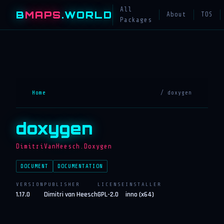
All
B
MAPS
.WORLD
About
TOS
Packages
Home
/ doxygen
doxygen
DimitriVanHeesch.Doxygen
DOCUMENT
DOCUMENTATION
VERSION
PUBLISHER
LICENSE
INSTALLER
1.17.0
Dimitri van Heesch
GPL-2.0
inno (x64)