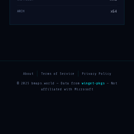
x64
ARCH
About
Terms of Service
Privacy Policy
© 2025 bmaps.world — Data from
winget-pkgs
— Not
affiliated with Microsoft