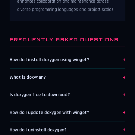
enhances collaboration and maintenance across
diverse programming languages and project scales.
FREQUENTLY ASKED QUESTIONS
+
How do I install doxygen using winget?
+
What is doxygen?
+
Is doxygen free to download?
+
How do I update doxygen with winget?
+
How do I uninstall doxygen?