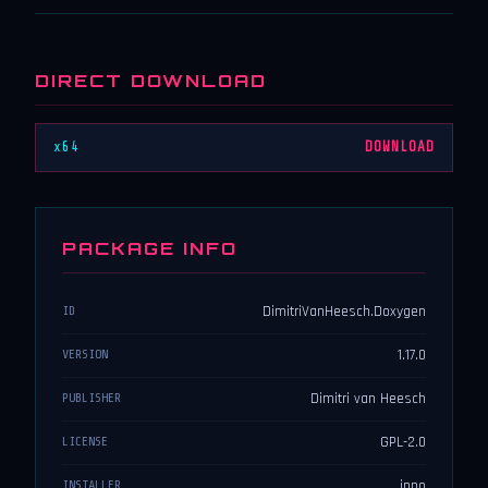
DIRECT DOWNLOAD
x64
DOWNLOAD
PACKAGE INFO
DimitriVanHeesch.Doxygen
ID
1.17.0
VERSION
Dimitri van Heesch
PUBLISHER
GPL-2.0
LICENSE
inno
INSTALLER