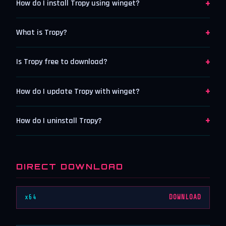
+
How do I install Tropy using winget?
+
What is Tropy?
+
Is Tropy free to download?
+
How do I update Tropy with winget?
+
How do I uninstall Tropy?
DIRECT DOWNLOAD
x64
DOWNLOAD