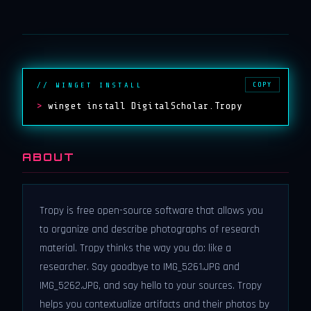
COPY
// WINGET INSTALL
>
winget install DigitalScholar.Tropy
ABOUT
Tropy is free open-source software that allows you
to organize and describe photographs of research
material. Tropy thinks the way you do: like a
researcher. Say goodbye to IMG_5261.JPG and
IMG_5262.JPG, and say hello to your sources. Tropy
helps you contextualize artifacts and their photos by