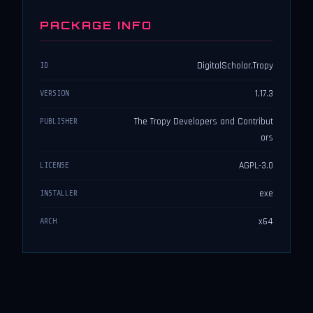
PACKAGE INFO
DigitalScholar.Tropy
ID
1.17.3
VERSION
The Tropy Developers and Contribut
PUBLISHER
ors
AGPL-3.0
LICENSE
exe
INSTALLER
x64
ARCH