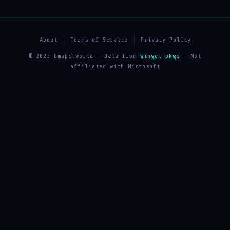
About
Terms of Service
Privacy Policy
© 2025 bmaps.world — Data from
winget-pkgs
— Not
affiliated with Microsoft