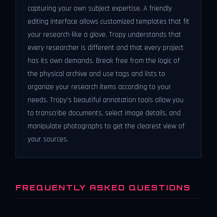
capturing your own subject expertise. A friendly
editing interface allows customized templates that fit
your research like a glove. Tropy understands that
every researcher is different and that every project
has its own demands. Break free from the logic of
the physical archive and use tags and lists to
organize your research items according to your
needs. Tropy’s beautiful annotation tools allow you
to transcribe documents, select image details, and
manipulate photographs to get the clearest view of
your sources.
FREQUENTLY ASKED QUESTIONS