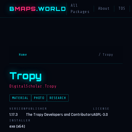
All
B
MAPS
.WORLD
About
TOS
Packages
Home
/ Tropy
Tropy
DigitalScholar.Tropy
MATERIAL
PHOTO
RESEARCH
VERSION
PUBLISHER
LICENSE
1.17.3
The Tropy Developers and Contributors
AGPL-3.0
INSTALLER
exe (x64)