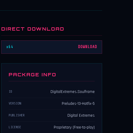
DIRECT DOWNLOAD
x64
DOWNLOAD
PACKAGE INFO
DigitalExtremes.Soulframe
ID
Preludes-13-Hotfix-5
VERSION
Digital Extremes
PUBLISHER
Proprietary (Free-to-play)
LICENSE