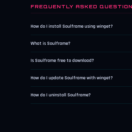
FREQUENTLY ASKED QUESTIO
How do I install Soulframe using winget?
What is Soulframe?
Is Soulframe free to download?
How do I update Soulframe with winget?
How do I uninstall Soulframe?