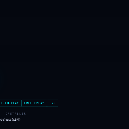
EE-TO-PLAY
FREETOPLAY
F2P
INSTALLER
lay)
wix (x64)