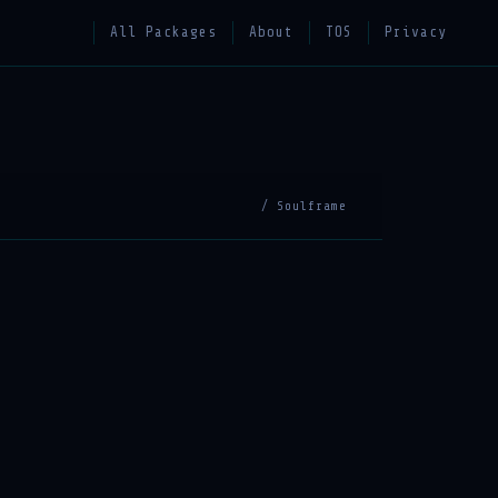
All Packages
About
TOS
Privacy
/ Soulframe