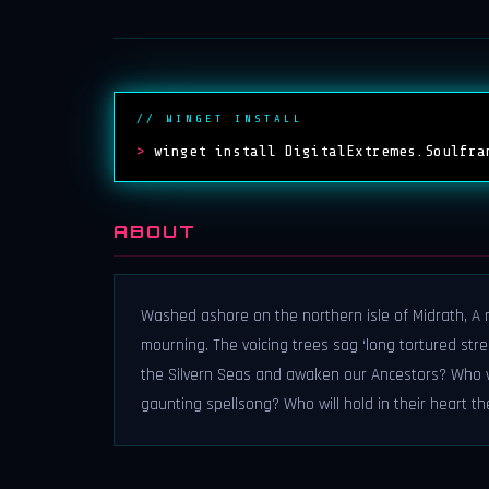
// WINGET INSTALL
>
winget install DigitalExtremes.Soulfra
ABOUT
Washed ashore on the northern isle of Midrath, A 
mourning. The voicing trees sag ‘long tortured stre
the Silvern Seas and awaken our Ancestors? Who wi
gaunting spellsong? Who will hold in their heart th