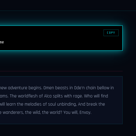
COPY
me
new adventure begins. Omen beasts in Ode’n chain bellow in
ams. The worldflesh of Alca splits with rage. Who will find
ll learn the melodies of soul unbinding, And break the
e wanderers, the wild, the world? You will, Envoy.