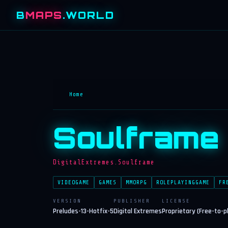
B
MAPS
.WORLD
Home
Soulframe
DigitalExtremes.Soulframe
VIDEOGAME
GAMES
MMORPG
ROLEPLAYINGGAME
FR
VERSION
PUBLISHER
LICENSE
Preludes-13-Hotfix-5
Digital Extremes
Proprietary (Free-to-p