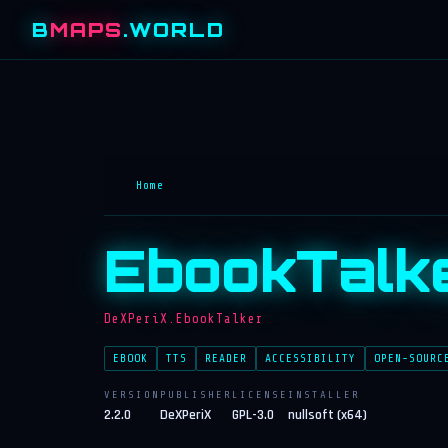
B
MAPS
.WORLD
Home
EbookTalk
DeXPeriX.EbookTalker
EBOOK
TTS
READER
ACCESSIBILITY
OPEN-SOURC
VERSION
PUBLISHER
LICENSE
INSTALLER
2.2.0
DeXPeriX
GPL-3.0
nullsoft (x64)