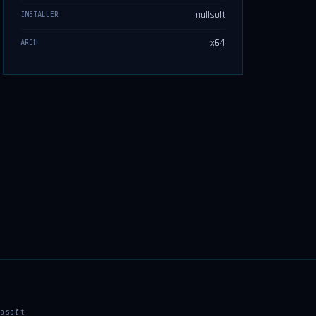
nullsoft
INSTALLER
x64
ARCH
osoft