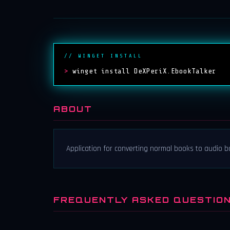
// WINGET INSTALL
>
winget install DeXPeriX.EbookTalker
ABOUT
Application for converting normal books to audio 
FREQUENTLY ASKED QUESTIO