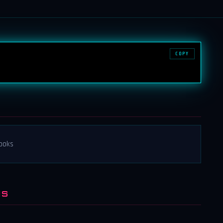
COPY
books
NS