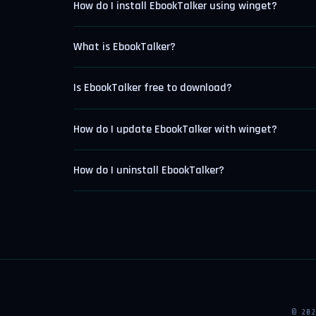
How do I install EbookTalker using winget?
What is EbookTalker?
Is EbookTalker free to download?
How do I update EbookTalker with winget?
How do I uninstall EbookTalker?
© 20