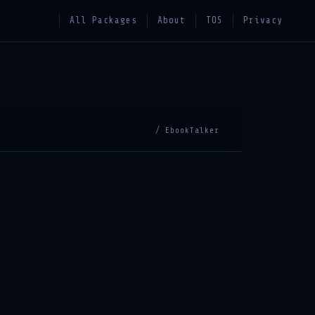
All Packages
About
TOS
Privacy
/ EbookTalker