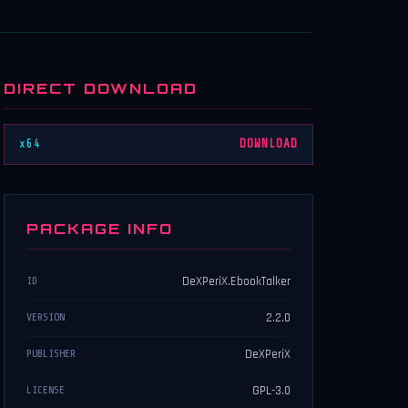
DIRECT DOWNLOAD
x64
DOWNLOAD
PACKAGE INFO
DeXPeriX.EbookTalker
ID
2.2.0
VERSION
DeXPeriX
PUBLISHER
GPL-3.0
LICENSE