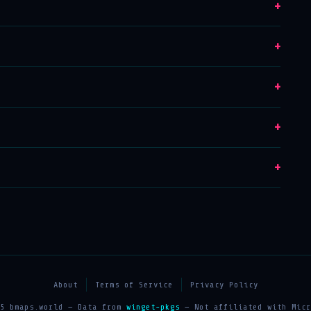
+
+
+
+
+
About
Terms of Service
Privacy Policy
25 bmaps.world — Data from
winget-pkgs
— Not affiliated with Micr