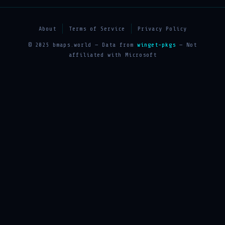
About
Terms of Service
Privacy Policy
© 2025 bmaps.world — Data from
winget-pkgs
— Not
affiliated with Microsoft