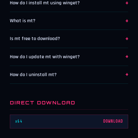
+
How do I install mt using winget?
+
What is mt?
+
Is mt free to download?
+
How do I update mt with winget?
+
How do I uninstall mt?
DIRECT DOWNLOAD
x64
DOWNLOAD