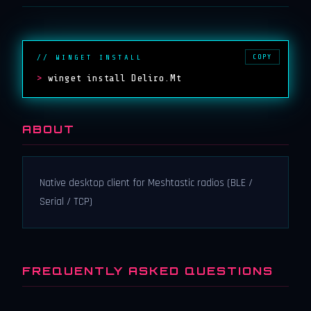
COPY
// WINGET INSTALL
>
winget install Deliro.Mt
ABOUT
Native desktop client for Meshtastic radios (BLE /
Serial / TCP)
FREQUENTLY ASKED QUESTIONS