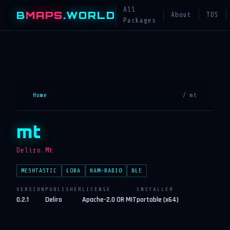
All
B
MAPS
.WORLD
About
TOS
Packages
Home
/ mt
mt
Deliro.Mt
MESHTASTIC
LORA
HAM-RADIO
BLE
VERSION
PUBLISHER
LICENSE
INSTALLER
0.2.1
Deliro
Apache-2.0 OR MIT
portable (x64)