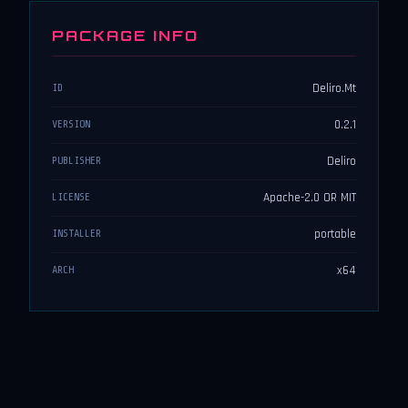
PACKAGE INFO
Deliro.Mt
ID
0.2.1
VERSION
Deliro
PUBLISHER
Apache-2.0 OR MIT
LICENSE
portable
INSTALLER
x64
ARCH