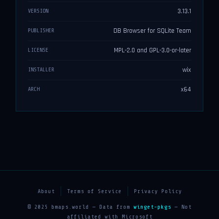
3.13.1
VERSION
DB Browser for SQLite Team
PUBLISHER
MPL-2.0 and GPL-3.0-or-later
LICENSE
wix
INSTALLER
x64
ARCH
About
Terms of Service
Privacy Policy
© 2025 bmaps.world — Data from
winget-pkgs
— Not
affiliated with Microsoft