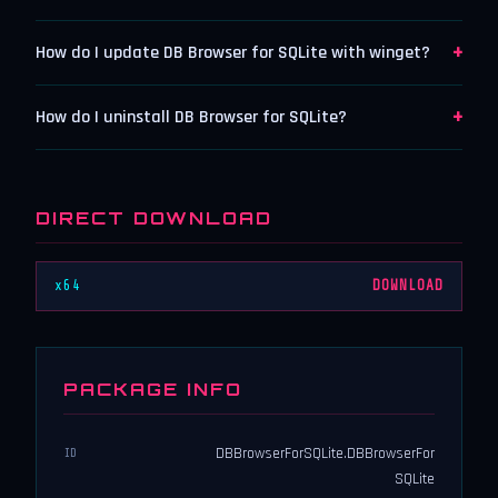
+
How do I update DB Browser for SQLite with winget?
+
How do I uninstall DB Browser for SQLite?
DIRECT DOWNLOAD
x64
DOWNLOAD
PACKAGE INFO
DBBrowserForSQLite.DBBrowserFor
ID
SQLite