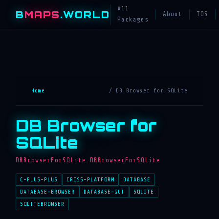
All
B
MAPS
.WORLD
About
TOS
Packages
Home
/ DB Browser for SQLite
DB Browser for
SQLite
DBBrowserForSQLite.DBBrowserForSQLite
C-PLUS-PLUS
CROSS-PLATFORM
DATABASE
DATABASE-BROWSER
DATABASE-GUI
SQLITE
SQLITEBROWSER