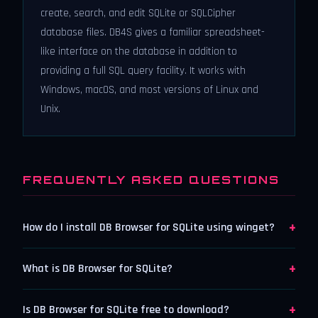
create, search, and edit SQLite or SQLCipher
database files. DB4S gives a familiar spreadsheet-
like interface on the database in addition to
providing a full SQL query facility. It works with
Windows, macOS, and most versions of Linux and
Unix.
FREQUENTLY ASKED QUESTIONS
+
How do I install DB Browser for SQLite using winget?
+
What is DB Browser for SQLite?
+
Is DB Browser for SQLite free to download?