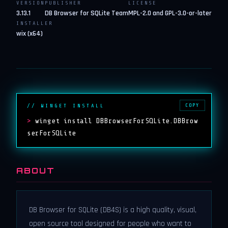
VERSION
PUBLISHER
LICENSE
3.13.1
DB Browser for SQLite Team
MPL-2.0 and GPL-3.0-or-later
INSTALLER
wix (x64)
COPY
// WINGET INSTALL
>
winget install DBBrowserForSQLite.DBBrow
serForSQLite
ABOUT
DB Browser for SQLite (DB4S) is a high quality, visual,
open source tool designed for people who want to