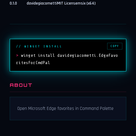
0.1.0
davidegiacometti
MIT License
msix (x64)
COPY
// WINGET INSTALL
>
winget install davidegiacometti.EdgeFavo
ritesForCmdPal
ABOUT
Open Microsoft Edge favorites in Command Palette