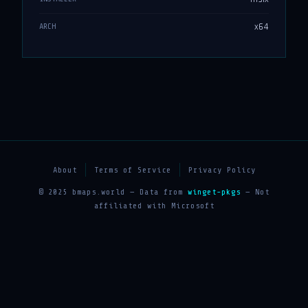
x64
ARCH
About
Terms of Service
Privacy Policy
© 2025 bmaps.world — Data from
winget-pkgs
— Not
affiliated with Microsoft