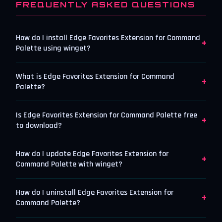
FREQUENTLY ASKED QUESTIONS
How do I install Edge Favorites Extension for Command
+
Palette using winget?
What is Edge Favorites Extension for Command
+
Palette?
Is Edge Favorites Extension for Command Palette free
+
to download?
How do I update Edge Favorites Extension for
+
Command Palette with winget?
How do I uninstall Edge Favorites Extension for
+
Command Palette?