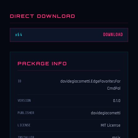
DIRECT DOWNLOAD
x64
DOWNLOAD
PACKAGE INFO
davidegiacometti.EdgeFavoritesFor
ID
CmdPal
0.1.0
VERSION
davidegiacometti
PUBLISHER
MIT License
LICENSE
msix
INSTALLER