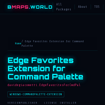
All
B
MAPS
.WORLD
About
TOS
Packages
/ Edge Favorites Extension for Command
Home
Palette
Edge Favorites
Extension for
Command Palette
davidegiacometti.EdgeFavoritesForCmdPal
WINDOWS-COMMANDPALETTE-EXTENSION
VERSION
PUBLISHER
LICENSE
INSTALLER