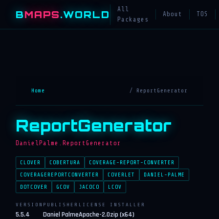
All
B
MAPS
.WORLD
About
TOS
Packages
Home
/ ReportGenerator
ReportGenerator
DanielPalme.ReportGenerator
CLOVER
COBERTURA
COVERAGE-REPORT-CONVERTER
COVERAGEREPORTCONVERTER
COVERLET
DANIEL-PALME
DOTCOVER
GCOV
JACOCO
LCOV
VERSION
PUBLISHER
LICENSE
INSTALLER
5.5.4
Daniel Palme
Apache-2.0
zip (x64)