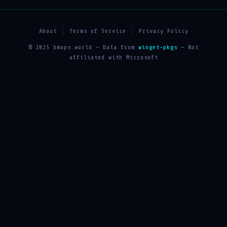
About
Terms of Service
Privacy Policy
© 2025 bmaps.world — Data from
winget-pkgs
— Not
affiliated with Microsoft