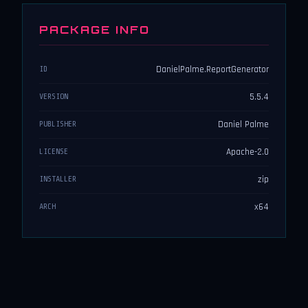
PACKAGE INFO
DanielPalme.ReportGenerator
ID
5.5.4
VERSION
Daniel Palme
PUBLISHER
Apache-2.0
LICENSE
zip
INSTALLER
x64
ARCH