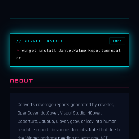
COPY
// WINGET INSTALL
>
winget install DanielPalme.ReportGenerat
or
ABOUT
Converts coverage reports generated by coverlet,
OpenCover, dotCover, Visual Studio, NCover,
Cobertura, JaCoCo, Clover, gcov, or lcov into human
readable reports in various formats. Note that due to
the Winget package needing at least one .NET