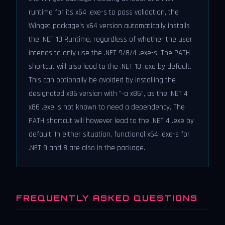
runtime for its x64 .exe-s to pass validation, the
Winget package's x64 version automatically installs
the .NET 10 Runtime, regardless of whether the user
intends to only use the .NET 9/8/4 .exe-s. The PATH
shortcut will also lead to the .NET 10 .exe by default.
This can optionally be avoided by installing the
designated x86 version with "-a x86", as the .NET 4
x86 .exe is not known to need a dependency. The
PATH shortcut will however lead to the .NET 4 .exe by
default. In either situation, functional x64 .exe-s for
.NET 9 and 8 are also in the package.
FREQUENTLY ASKED QUESTIONS