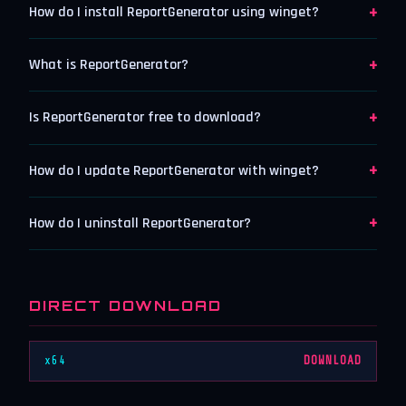
+
How do I install ReportGenerator using winget?
+
What is ReportGenerator?
+
Is ReportGenerator free to download?
+
How do I update ReportGenerator with winget?
+
How do I uninstall ReportGenerator?
DIRECT DOWNLOAD
x64
DOWNLOAD