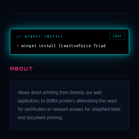
COPY
// WINGET INSTALL
>
winget install CreativeForce.Triad
ABOUT
Allows direct printing from Gamma, our web
application, to ZEBRA printers, eliminating the need
for certificates or network proxies for simplified label
and document printing.