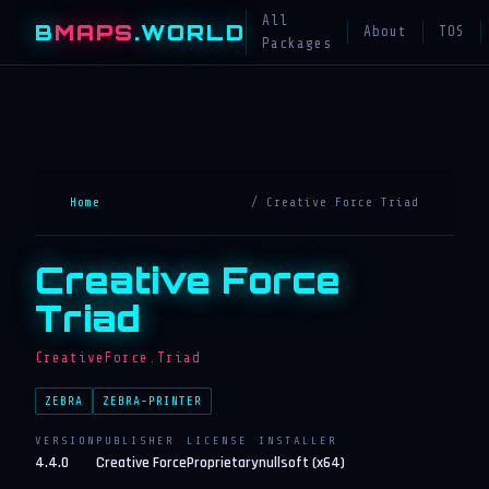
All
B
MAPS
.WORLD
About
TOS
Packages
Home
/ Creative Force Triad
Creative Force
Triad
CreativeForce.Triad
ZEBRA
ZEBRA-PRINTER
VERSION
PUBLISHER
LICENSE
INSTALLER
4.4.0
Creative Force
Proprietary
nullsoft (x64)