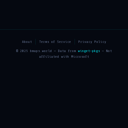
About
Terms of Service
Privacy Policy
© 2025 bmaps.world — Data from
winget-pkgs
— Not
affiliated with Microsoft