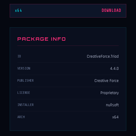
x64
DOWNLOAD
PACKAGE INFO
CreativeForce.Triad
ID
4.4.0
VERSION
Creative Force
PUBLISHER
Proprietary
LICENSE
nullsoft
INSTALLER
x64
ARCH