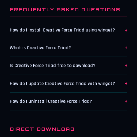
FREQUENTLY ASKED QUESTIONS
+
How do I install Creative Force Triad using winget?
+
What is Creative Force Triad?
+
Is Creative Force Triad free to download?
+
How do I update Creative Force Triad with winget?
+
How do I uninstall Creative Force Triad?
DIRECT DOWNLOAD