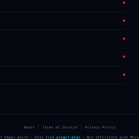
+
+
+
+
+
About
Terms of Service
Privacy Policy
25 bmaps.world — Data from
winget-pkgs
— Not affiliated with Micr