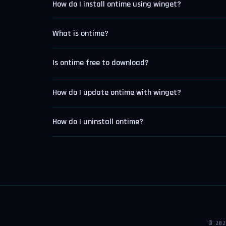
How do I install ontime using winget?
What is ontime?
Is ontime free to download?
How do I update ontime with winget?
How do I uninstall ontime?
© 20