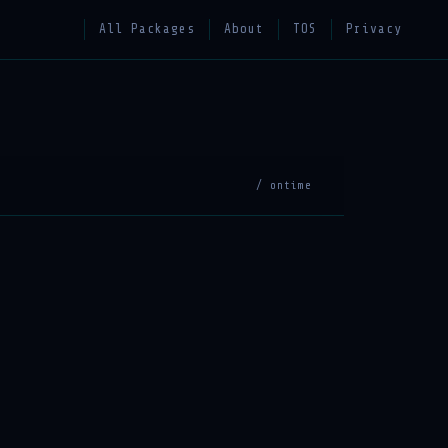
All Packages
About
TOS
Privacy
/ ontime