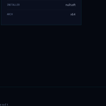
nullsoft
INSTALLER
x64
ARCH
osoft