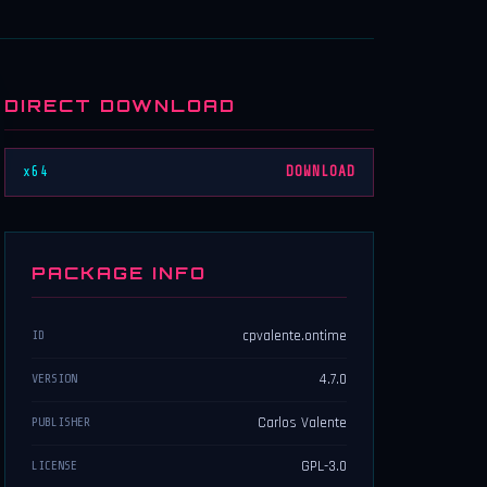
DIRECT DOWNLOAD
x64
DOWNLOAD
PACKAGE INFO
cpvalente.ontime
ID
4.7.0
VERSION
Carlos Valente
PUBLISHER
GPL-3.0
LICENSE