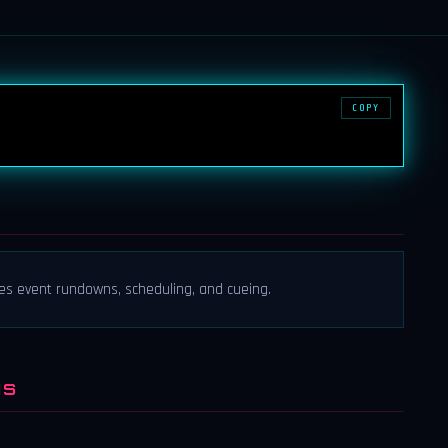
COPY
es event rundowns, scheduling, and cueing.
NS