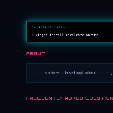
// WINGET INSTALL
>
winget install cpvalente.ontime
ABOUT
Ontime is a browser-based application that manag
FREQUENTLY ASKED QUESTIO