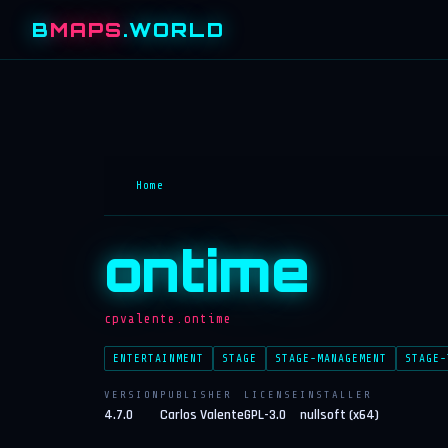
B
MAPS
.WORLD
Home
ontime
cpvalente.ontime
ENTERTAINMENT
STAGE
STAGE-MANAGEMENT
STAGE-
VERSION
PUBLISHER
LICENSE
INSTALLER
4.7.0
Carlos Valente
GPL-3.0
nullsoft (x64)