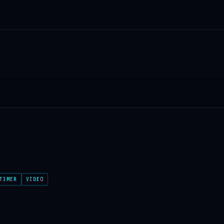
TIMER
VIDEO