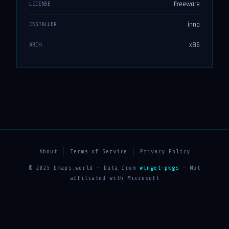
Freeware
LICENSE
inno
INSTALLER
x86
ARCH
About
Terms of Service
Privacy Policy
© 2025 bmaps.world — Data from
winget-pkgs
— Not
affiliated with Microsoft