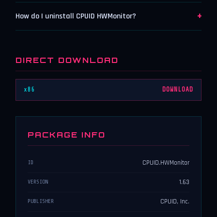
+
How do I uninstall CPUID HWMonitor?
DIRECT DOWNLOAD
x86
DOWNLOAD
PACKAGE INFO
CPUID.HWMonitor
ID
1.63
VERSION
CPUID, Inc.
PUBLISHER