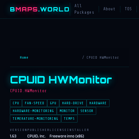
All
B
MAPS
.WORLD
About
TOS
Packages
Home
/ CPUID HWMonitor
CPUID HWMonitor
CPUID.HWMonitor
CPU
FAN-SPEED
GPU
HARD-DRIVE
HARDWARE
HARDWARE-MONITORING
MONITOR
SENSOR
TEMERATURE-MONITORING
TEMPS
VERSION
PUBLISHER
LICENSE
INSTALLER
1.63
CPUID, Inc.
Freeware
inno (x86)