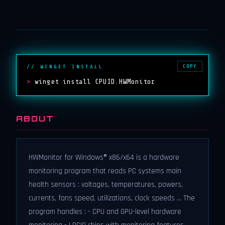
COPY
// WINGET INSTALL
>
winget install CPUID.HWMonitor
ABOUT
HWMonitor for Windows® x86/x64 is a hardware
monitoring program that reads PC systems main
health sensors : voltages, temperatures, powers,
currents, fans speed, utilizations, clock speeds ... The
program handles : - CPU and GPU-level hardware