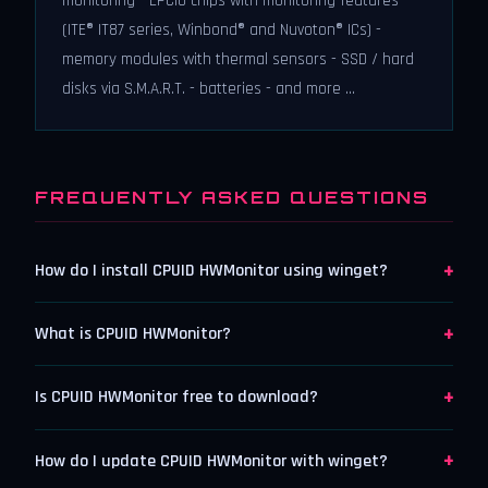
monitoring - LPCIO chips with monitoring features
(ITE® IT87 series, Winbond® and Nuvoton® ICs) -
memory modules with thermal sensors - SSD / hard
disks via S.M.A.R.T. - batteries - and more ...
FREQUENTLY ASKED QUESTIONS
+
How do I install CPUID HWMonitor using winget?
+
What is CPUID HWMonitor?
+
Is CPUID HWMonitor free to download?
+
How do I update CPUID HWMonitor with winget?