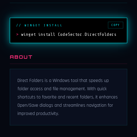
COPY
// WINGET INSTALL
>
winget install CodeSector.DirectFolders
ABOUT
Direct Folders is a Windows tool that speeds up
folder access and file management. With quick
shortcuts to favorite and recent folders, it enhances
Open/Save dialogs and streamlines navigation for
improved productivity.