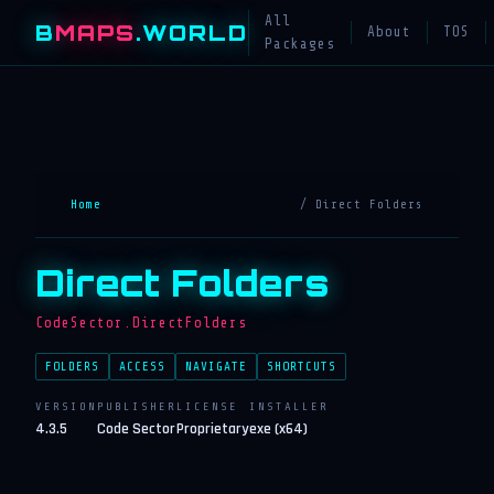
All
B
MAPS
.WORLD
About
TOS
Packages
Home
/ Direct Folders
Direct Folders
CodeSector.DirectFolders
FOLDERS
ACCESS
NAVIGATE
SHORTCUTS
VERSION
PUBLISHER
LICENSE
INSTALLER
4.3.5
Code Sector
Proprietary
exe (x64)