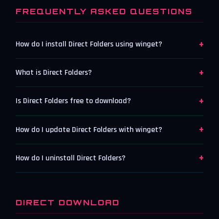
FREQUENTLY ASKED QUESTIONS
+
How do I install Direct Folders using winget?
+
What is Direct Folders?
+
Is Direct Folders free to download?
+
How do I update Direct Folders with winget?
+
How do I uninstall Direct Folders?
DIRECT DOWNLOAD