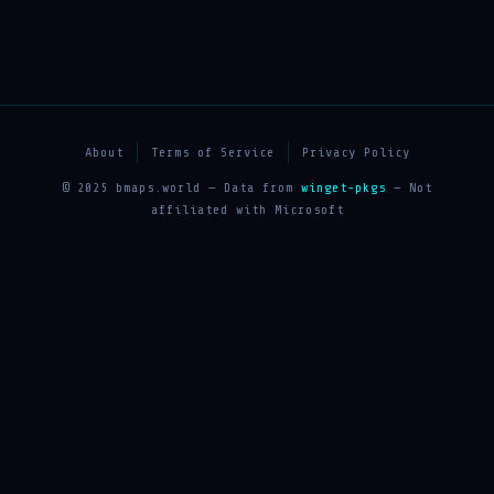
About
Terms of Service
Privacy Policy
© 2025 bmaps.world — Data from
winget-pkgs
— Not
affiliated with Microsoft