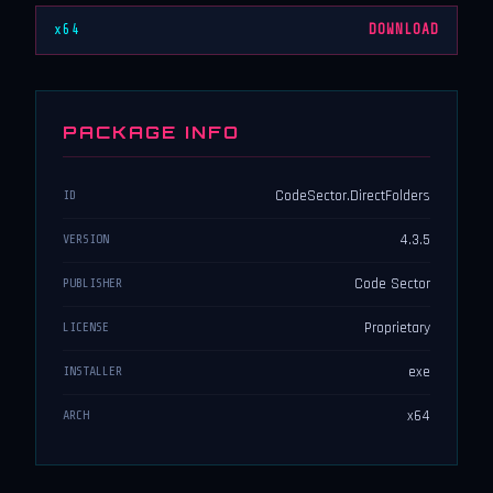
x64
DOWNLOAD
PACKAGE INFO
CodeSector.DirectFolders
ID
4.3.5
VERSION
Code Sector
PUBLISHER
Proprietary
LICENSE
exe
INSTALLER
x64
ARCH