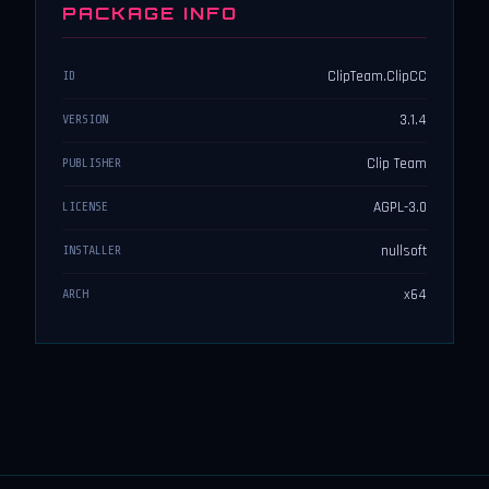
PACKAGE INFO
ClipTeam.ClipCC
ID
3.1.4
VERSION
Clip Team
PUBLISHER
AGPL-3.0
LICENSE
nullsoft
INSTALLER
x64
ARCH