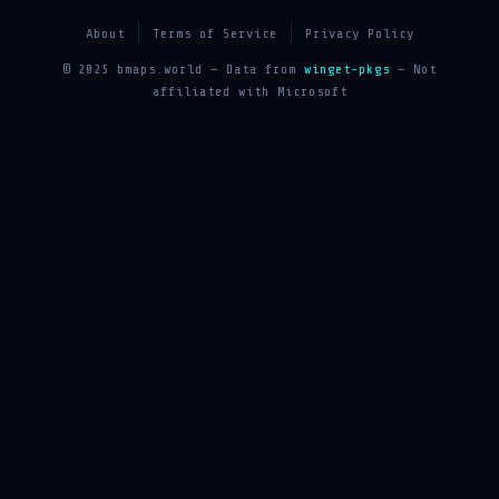
About
Terms of Service
Privacy Policy
© 2025 bmaps.world — Data from
winget-pkgs
— Not
affiliated with Microsoft