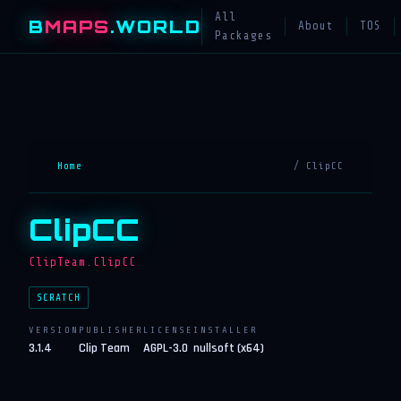
All
B
MAPS
.WORLD
About
TOS
Packages
Home
/ ClipCC
ClipCC
ClipTeam.ClipCC
SCRATCH
VERSION
PUBLISHER
LICENSE
INSTALLER
3.1.4
Clip Team
AGPL-3.0
nullsoft (x64)