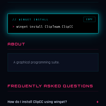
COPY
// WINGET INSTALL
>
winget install ClipTeam.ClipCC
ABOUT
A graphical programming suite.
FREQUENTLY ASKED QUESTIONS
+
How do I install ClipCC using winget?