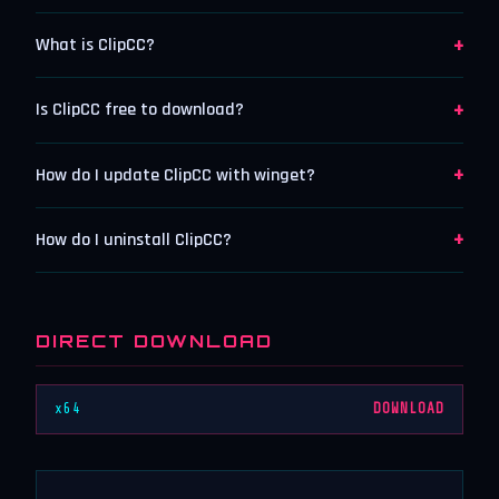
+
What is ClipCC?
+
Is ClipCC free to download?
+
How do I update ClipCC with winget?
+
How do I uninstall ClipCC?
DIRECT DOWNLOAD
x64
DOWNLOAD