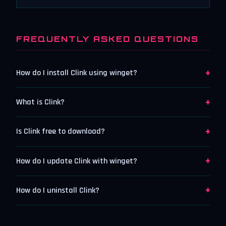
FREQUENTLY ASKED QUESTIONS
+
How do I install Clink using winget?
+
What is Clink?
+
Is Clink free to download?
+
How do I update Clink with winget?
+
How do I uninstall Clink?