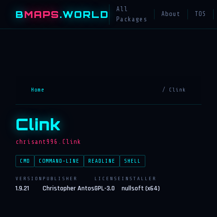
All
B
MAPS
.WORLD
About
TOS
Packages
Home
/ Clink
Clink
chrisant996.Clink
CMD
COMMAND-LINE
READLINE
SHELL
VERSION
PUBLISHER
LICENSE
INSTALLER
1.9.21
Christopher Antos
GPL-3.0
nullsoft (x64)