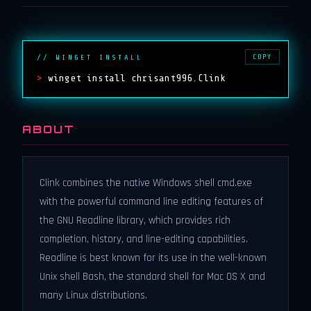
COPY
// WINGET INSTALL
>
winget install chrisant996.Clink
ABOUT
Clink combines the native Windows shell cmd.exe
with the powerful command line editing features of
the GNU Readline library, which provides rich
completion, history, and line-editing capabilities.
Readline is best known for its use in the well-known
Unix shell Bash, the standard shell for Mac OS X and
many Linux distributions.