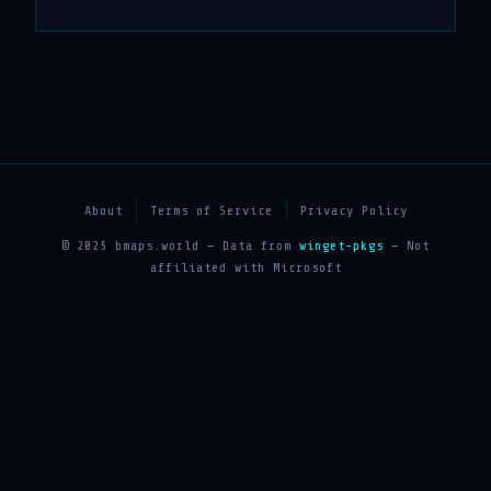
About
Terms of Service
Privacy Policy
© 2025 bmaps.world — Data from
winget-pkgs
— Not
affiliated with Microsoft