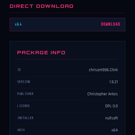
DIRECT DOWNLOAD
x64
DOWNLOAD
PACKAGE INFO
chrisant996.Clink
ID
1.9.21
VERSION
Christopher Antos
PUBLISHER
GPL-3.0
LICENSE
nullsoft
INSTALLER
x64
ARCH