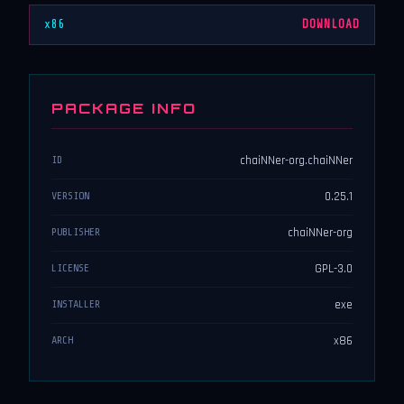
x86
DOWNLOAD
PACKAGE INFO
chaiNNer-org.chaiNNer
ID
0.25.1
VERSION
chaiNNer-org
PUBLISHER
GPL-3.0
LICENSE
exe
INSTALLER
x86
ARCH