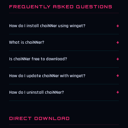
FREQUENTLY ASKED QUESTIONS
+
How do I install chaiNNer using winget?
+
What is chaiNNer?
+
Is chaiNNer free to download?
+
How do I update chaiNNer with winget?
+
How do I uninstall chaiNNer?
DIRECT DOWNLOAD