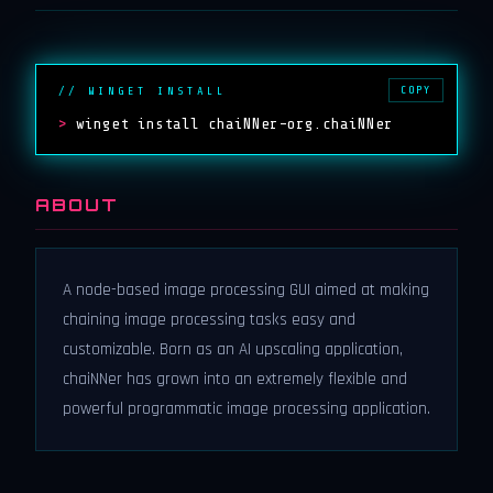
COPY
// WINGET INSTALL
>
winget install chaiNNer-org.chaiNNer
ABOUT
A node-based image processing GUI aimed at making
chaining image processing tasks easy and
customizable. Born as an AI upscaling application,
chaiNNer has grown into an extremely flexible and
powerful programmatic image processing application.