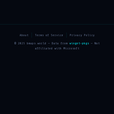
About
Terms of Service
Privacy Policy
© 2025 bmaps.world — Data from
winget-pkgs
— Not
affiliated with Microsoft