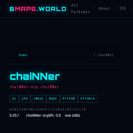
All
B
MAPS
.WORLD
About
TOS
Packages
Home
/ chaiNNer
chaiNNer
chaiNNer-org.chaiNNer
AI
GPU
IMAGE
NODE
PYTHON
PYTORCH
VERSION
PUBLISHER
LICENSE
INSTALLER
0.25.1
chaiNNer-org
GPL-3.0
exe (x86)