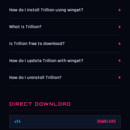
+
How do I install Trillian using winget?
+
What is Trillian?
+
Is Trillian free to download?
+
How do I update Trillian with winget?
+
How do I uninstall Trillian?
DIRECT DOWNLOAD
x86
DOWNLOAD