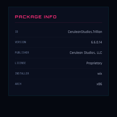
PACKAGE INFO
CeruleanStudios.Trillian
ID
6.6.0.14
VERSION
Cerulean Studios, LLC
PUBLISHER
Proprietary
LICENSE
wix
INSTALLER
x86
ARCH