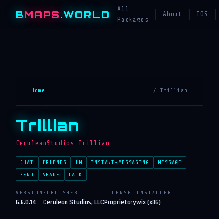
All
B
MAPS
.WORLD
About
TOS
Packages
Home
/ Trillian
Trillian
CeruleanStudios.Trillian
CHAT
FRIENDS
IM
INSTANT-MESSAGING
MESSAGE
SEND
SHARE
TALK
VERSION
PUBLISHER
LICENSE
INSTALLER
6.6.0.14
Cerulean Studios, LLC
Proprietary
wix (x86)