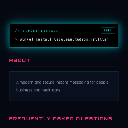
COPY
// WINGET INSTALL
>
winget install CeruleanStudios.Trillian
ABOUT
A modern and secure instant messaging for people,
business and healthcare
FREQUENTLY ASKED QUESTIONS