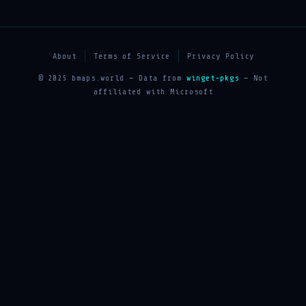
About
Terms of Service
Privacy Policy
© 2025 bmaps.world — Data from
winget-pkgs
— Not
affiliated with Microsoft