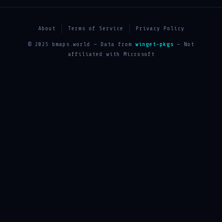
About
Terms of Service
Privacy Policy
© 2025 bmaps.world — Data from
winget-pkgs
— Not
affiliated with Microsoft