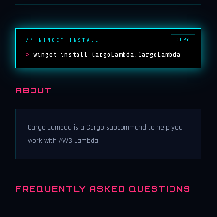
COPY
// WINGET INSTALL
>
winget install CargoLambda.CargoLambda
ABOUT
Cargo Lambda is a Cargo subcommand to help you
work with AWS Lambda.
FREQUENTLY ASKED QUESTIONS