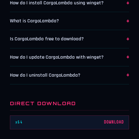
+
How do I install CargoLambda using winget?
+
What is CargoLambda?
+
Is CargoLambda free to download?
+
How do I update CargoLambda with winget?
+
How do I uninstall CargoLambda?
DIRECT DOWNLOAD
x64
DOWNLOAD