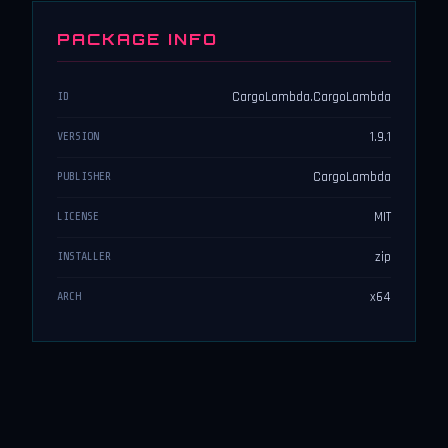
PACKAGE INFO
CargoLambda.CargoLambda
ID
1.9.1
VERSION
CargoLambda
PUBLISHER
MIT
LICENSE
zip
INSTALLER
x64
ARCH