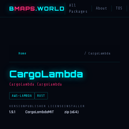
All
B
MAPS
.WORLD
About
TOS
Packages
Home
/ CargoLambda
CargoLambda
CargoLambda.CargoLambda
AWS-LAMBDA
RUST
VERSION
PUBLISHER
LICENSE
INSTALLER
1.9.1
CargoLambda
MIT
zip (x64)