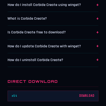
+
How do I install Carbide Create using winget?
+
What is Carbide Create?
+
Is Carbide Create free to download?
+
How do I update Carbide Create with winget?
+
How do I uninstall Carbide Create?
DIRECT DOWNLOAD
x64
DOWNLOAD