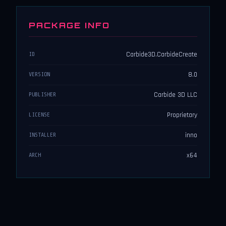
PACKAGE INFO
Carbide3D.CarbideCreate
ID
8.0
VERSION
Carbide 3D LLC
PUBLISHER
Proprietary
LICENSE
inno
INSTALLER
x64
ARCH