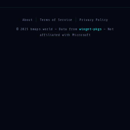
About
Terms of Service
Privacy Policy
© 2025 bmaps.world — Data from
winget-pkgs
— Not
affiliated with Microsoft