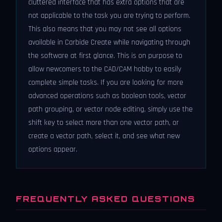
cluttered interface that has extra options that are
not applicable to the task you are trying to perform.
This also means that you may not see all options
available in Carbide Create while navigating through
the software at first glance. This is on purpose to
allow newcomers to the CAD/CAM hobby to easily
complete simple tasks. If you are looking for more
advanced operations such as boolean tools, vector
path grouping, or vector node editing, simply use the
shift key to select more than one vector path, or
create a vector path, select it, and see what new
options appear.
FREQUENTLY ASKED QUESTIONS