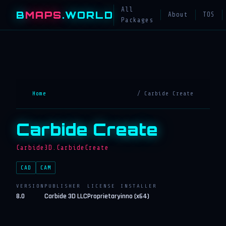
All
B
MAPS
.WORLD
About
TOS
Packages
Home
/ Carbide Create
Carbide Create
Carbide3D.CarbideCreate
CAD
CAM
VERSION
PUBLISHER
LICENSE
INSTALLER
8.0
Carbide 3D LLC
Proprietary
inno (x64)