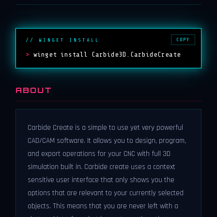
COPY
// WINGET INSTALL
>
winget install Carbide3D.CarbideCreate
ABOUT
Carbide Create is a simple to use yet very powerful
CAD/CAM software. It allows you to design, program,
and export operations for your CNC with full 3D
simulation built in. Carbide create uses a context
sensitive user interface that only shows you the
options that are relevant to your currently selected
objects. This means that you are never left with a