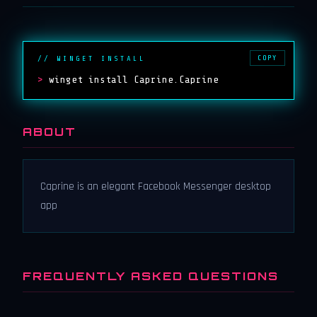
COPY
// WINGET INSTALL
>
winget install Caprine.Caprine
ABOUT
Caprine is an elegant Facebook Messenger desktop
app
FREQUENTLY ASKED QUESTIONS