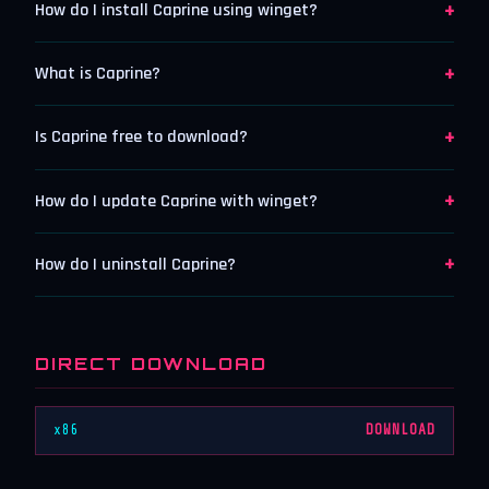
+
How do I install Caprine using winget?
+
What is Caprine?
+
Is Caprine free to download?
+
How do I update Caprine with winget?
+
How do I uninstall Caprine?
DIRECT DOWNLOAD
x86
DOWNLOAD