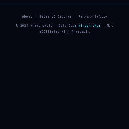
About
Terms of Service
Privacy Policy
© 2025 bmaps.world — Data from
winget-pkgs
— Not
affiliated with Microsoft