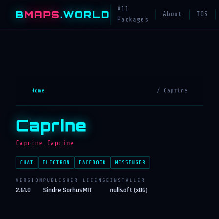
All
B
MAPS
.WORLD
About
TOS
Packages
Home
/ Caprine
Caprine
Caprine.Caprine
CHAT
ELECTRON
FACEBOOK
MESSENGER
VERSION
PUBLISHER
LICENSE
INSTALLER
2.61.0
Sindre Sorhus
MIT
nullsoft (x86)