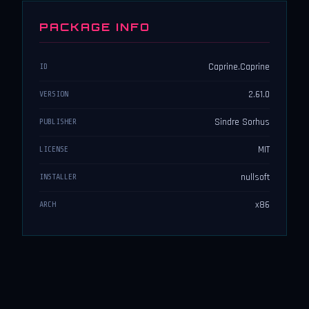
PACKAGE INFO
Caprine.Caprine
ID
2.61.0
VERSION
Sindre Sorhus
PUBLISHER
MIT
LICENSE
nullsoft
INSTALLER
x86
ARCH