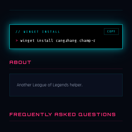
COPY
// WINGET INSTALL
>
winget install cangzhang.champ-r
ABOUT
Another League of Legends helper.
FREQUENTLY ASKED QUESTIONS