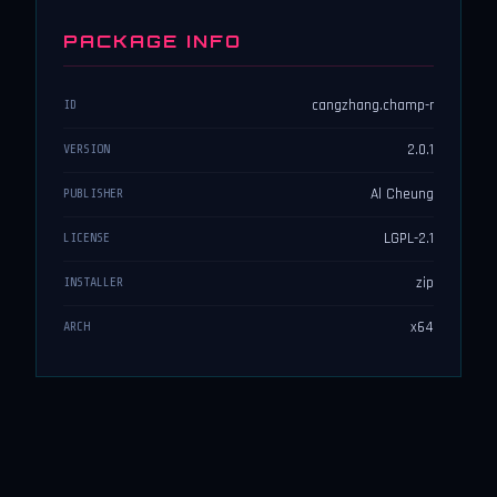
PACKAGE INFO
cangzhang.champ-r
ID
2.0.1
VERSION
Al Cheung
PUBLISHER
LGPL-2.1
LICENSE
zip
INSTALLER
x64
ARCH