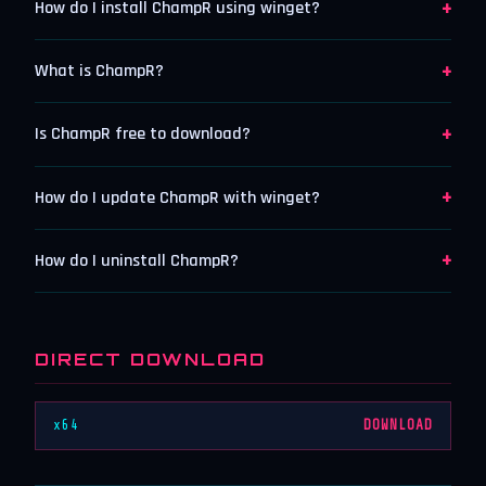
+
How do I install ChampR using winget?
+
What is ChampR?
+
Is ChampR free to download?
+
How do I update ChampR with winget?
+
How do I uninstall ChampR?
DIRECT DOWNLOAD
x64
DOWNLOAD