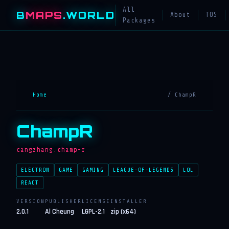
All
B
MAPS
.WORLD
About
TOS
Packages
Home
/ ChampR
ChampR
cangzhang.champ-r
ELECTRON
GAME
GAMING
LEAGUE-OF-LEGENDS
LOL
REACT
VERSION
PUBLISHER
LICENSE
INSTALLER
2.0.1
Al Cheung
LGPL-2.1
zip (x64)