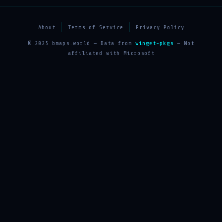
About
Terms of Service
Privacy Policy
© 2025 bmaps.world — Data from
winget-pkgs
— Not
affiliated with Microsoft