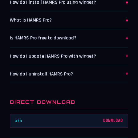
+
How do I install HAMRS Pro using winget?
+
What is HAMRS Pro?
+
Is HAMRS Pro free to download?
+
How do I update HAMRS Pro with winget?
+
How do I uninstall HAMRS Pro?
DIRECT DOWNLOAD
x64
DOWNLOAD