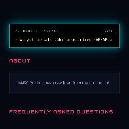
COPY
// WINGET INSTALL
>
winget install CabinInteractive.HAMRSPro
ABOUT
HAMRS Pro has been rewritten from the ground up!
FREQUENTLY ASKED QUESTIONS