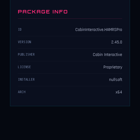
PACKAGE INFO
CabinInteractive.HAMRSPro
ID
2.45.0
VERSION
Cabin Interactive
PUBLISHER
Proprietary
LICENSE
nullsoft
INSTALLER
x64
ARCH