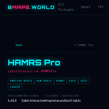
All
B
MAPS
.WORLD
About
TOS
Packages
Home
/ HAMRS Pro
HAMRS Pro
CabinInteractive.HAMRSPro
AMATEUR RADIO
HAM RADIO
HAMRS
POTA
SOTA
LOGGER
VERSION
PUBLISHER
LICENSE
INSTALLER
2.45.0
Cabin Interactive
Proprietary
nullsoft (x64)