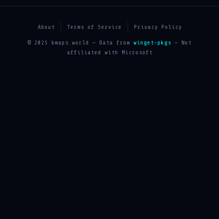
About
Terms of Service
Privacy Policy
© 2025 bmaps.world — Data from
winget-pkgs
— Not
affiliated with Microsoft