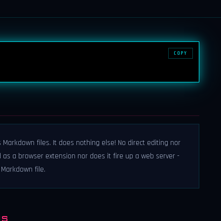
COPY
Markdown files. It does nothing else! No direct editing nor
ed as a browser extension nor does it fire up a web server -
Markdown file.
NS