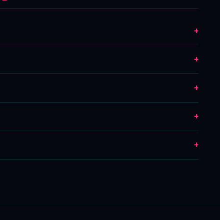
+
+
+
+
+