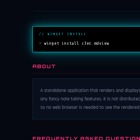
// WINGET INSTALL
>
winget install c3er.mdview
ABOUT
A standalone application that renders and displays 
any fancy note taking features. It is not distribut
so no web browser is needed to see the rendered 
FREQUENTLY ASKED QUESTIO