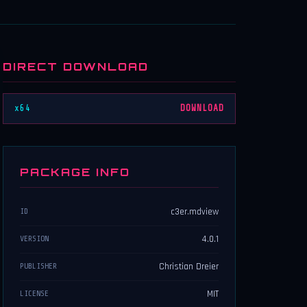
DIRECT DOWNLOAD
x64
DOWNLOAD
PACKAGE INFO
c3er.mdview
ID
4.0.1
VERSION
Christian Dreier
PUBLISHER
MIT
LICENSE