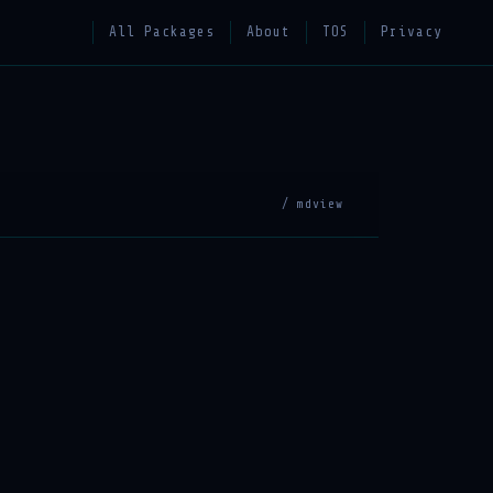
All Packages
About
TOS
Privacy
/ mdview