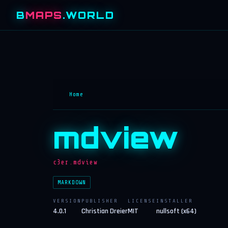
B
MAPS
.WORLD
Home
mdview
c3er.mdview
MARKDOWN
VERSION
PUBLISHER
LICENSE
INSTALLER
4.0.1
Christian Dreier
MIT
nullsoft (x64)