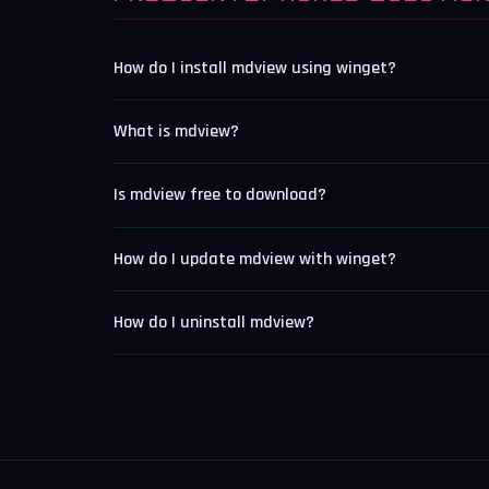
How do I install mdview using winget?
What is mdview?
Is mdview free to download?
How do I update mdview with winget?
How do I uninstall mdview?