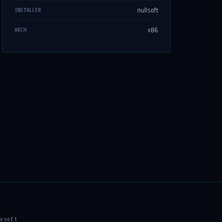
nullsoft
INSTALLER
x86
ARCH
osoft