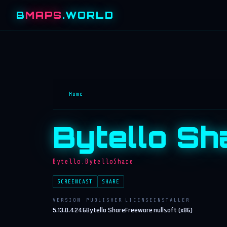
B
MAPS
.WORLD
Home
Bytello Sh
Bytello.BytelloShare
SCREENCAST
SHARE
VERSION
PUBLISHER
LICENSE
INSTALLER
5.13.0.4246
Bytello Share
Freeware
nullsoft (x86)