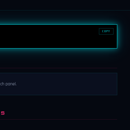
COPY
ch panel.
NS