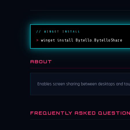
// WINGET INSTALL
>
winget install Bytello.BytelloShare
ABOUT
Enables screen sharing between desktops and tou
FREQUENTLY ASKED QUESTIO