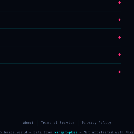
+
+
+
+
+
About
Terms of Service
Privacy Policy
25 bmaps.world — Data from
winget-pkgs
— Not affiliated with Micr