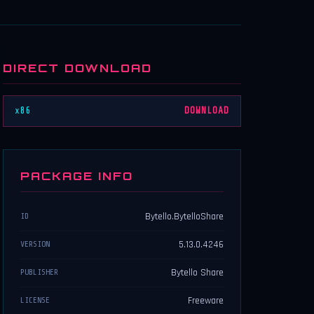
DIRECT DOWNLOAD
x86
DOWNLOAD
PACKAGE INFO
Bytello.BytelloShare
ID
5.13.0.4246
VERSION
Bytello Share
PUBLISHER
Freeware
LICENSE