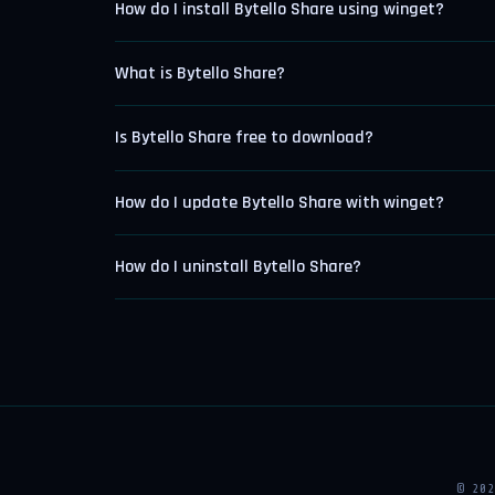
How do I install Bytello Share using winget?
What is Bytello Share?
Is Bytello Share free to download?
How do I update Bytello Share with winget?
How do I uninstall Bytello Share?
© 20