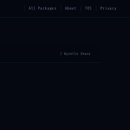
All Packages
About
TOS
Privacy
/ Bytello Share