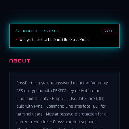
COPY
// WINGET INSTALL
>
winget install Buct0r.PassPort
ABOUT
PassPort is a secure password manager featuring: -
AES encryption with PBKDF2 key derivation for
maximum security - Graphical User Interface (GUI)
built with Fyne - Command-Line Interface (CLI) for
terminal users - Master password protection for all
stored credentials - Cross-platform support