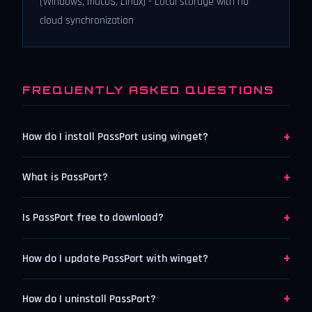
(Windows, macOS, Linux) - Local storage with no
cloud synchronization
FREQUENTLY ASKED QUESTIONS
+
How do I install PassPort using winget?
+
What is PassPort?
+
Is PassPort free to download?
+
How do I update PassPort with winget?
+
How do I uninstall PassPort?