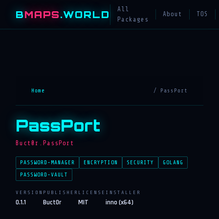
All
B
MAPS
.WORLD
About
TOS
Packages
Home
/ PassPort
PassPort
Buct0r.PassPort
PASSWORD-MANAGER
ENCRYPTION
SECURITY
GOLANG
PASSWORD-VAULT
VERSION
PUBLISHER
LICENSE
INSTALLER
0.1.1
Buct0r
MIT
inno (x64)