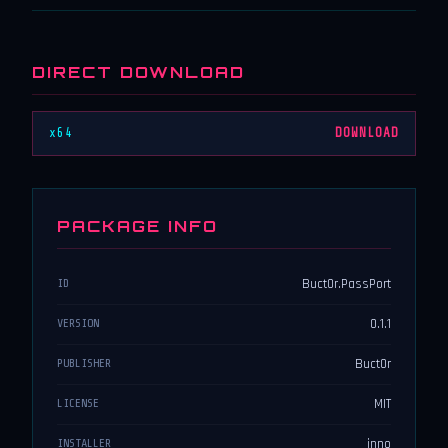
DIRECT DOWNLOAD
x64
DOWNLOAD
PACKAGE INFO
Buct0r.PassPort
ID
0.1.1
VERSION
Buct0r
PUBLISHER
MIT
LICENSE
inno
INSTALLER