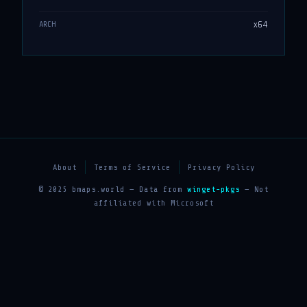
x64
ARCH
About
Terms of Service
Privacy Policy
© 2025 bmaps.world — Data from
winget-pkgs
— Not
affiliated with Microsoft