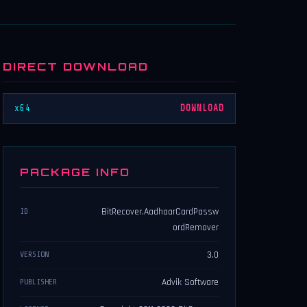
DIRECT DOWNLOAD
x64
DOWNLOAD
PACKAGE INFO
BitRecover.AadhaarCardPassw
ID
ordRemover
3.0
VERSION
Advik Software
PUBLISHER