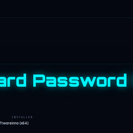
ard Password
INSTALLER
oftware
inno (x64)