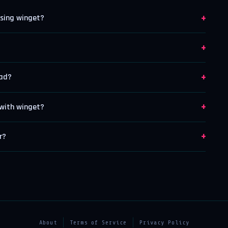
+
using winget?
+
+
oad?
+
with winget?
+
r?
About
Terms of Service
Privacy Policy