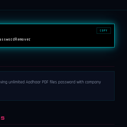
COPY
asswordRemover
ing unlimited Aadhaar PDF files password with company
NS