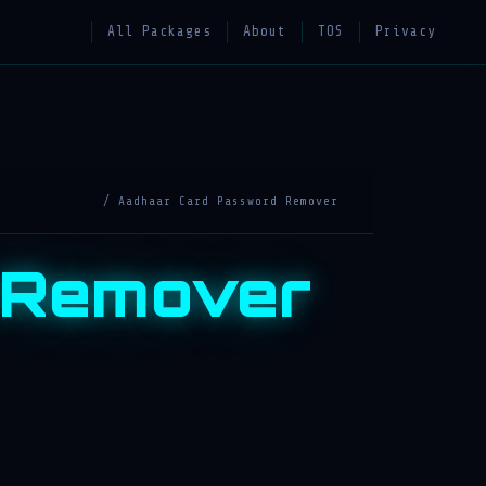
All Packages
About
TOS
Privacy
/ Aadhaar Card Password Remover
 Remover