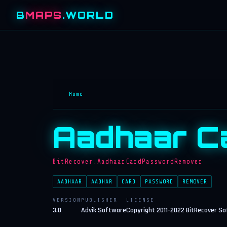
B
MAPS
.WORLD
Home
Aadhaar C
BitRecover.AadhaarCardPasswordRemover
AADHAAR
AADHAR
CARD
PASSWORD
REMOVER
VERSION
PUBLISHER
LICENSE
3.0
Advik Software
Copyright 2011-2022 BitRecover S