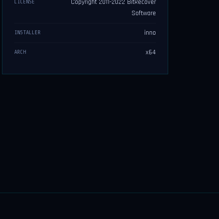
Copyright 2011-2022 BitRecover
LICENSE
Software
inno
INSTALLER
x64
ARCH