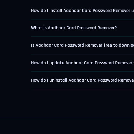
How do I install Aadhaar Card Password Remover 
What is Aadhaar Card Password Remover?
Is Aadhaar Card Password Remover free to downl
How do I update Aadhaar Card Password Remover 
How do I uninstall Aadhaar Card Password Remove