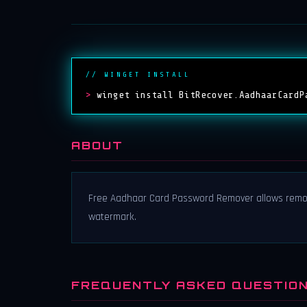
// WINGET INSTALL
>
winget install BitRecover.AadhaarCardP
ABOUT
Free Aadhaar Card Password Remover allows remov
watermark.
FREQUENTLY ASKED QUESTIO