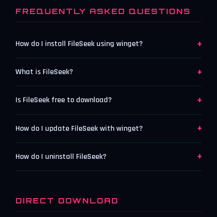
FREQUENTLY ASKED QUESTIONS
+
How do I install FileSeek using winget?
+
What is FileSeek?
+
Is FileSeek free to download?
+
How do I update FileSeek with winget?
+
How do I uninstall FileSeek?
DIRECT DOWNLOAD