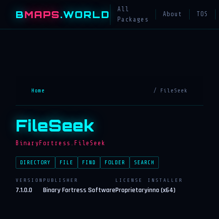
All
B
MAPS
.WORLD
About
TOS
Packages
Home
/ FileSeek
FileSeek
BinaryFortress.FileSeek
DIRECTORY
FILE
FIND
FOLDER
SEARCH
VERSION
PUBLISHER
LICENSE
INSTALLER
7.1.0.0
Binary Fortress Software
Proprietary
inno (x64)