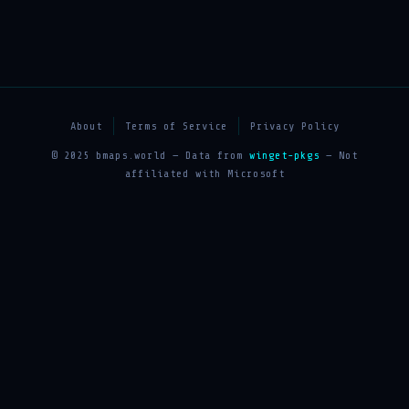
About
Terms of Service
Privacy Policy
© 2025 bmaps.world — Data from
winget-pkgs
— Not
affiliated with Microsoft