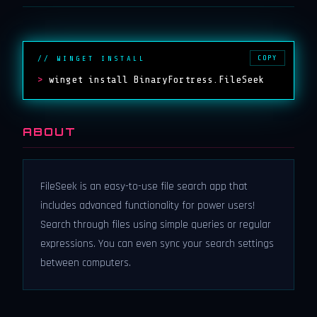
COPY
// WINGET INSTALL
>
winget install BinaryFortress.FileSeek
ABOUT
FileSeek is an easy-to-use file search app that
includes advanced functionality for power users!
Search through files using simple queries or regular
expressions. You can even sync your search settings
between computers.