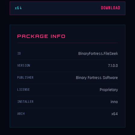
x64
DOWNLOAD
PACKAGE INFO
BinaryFortress.FileSeek
ID
7.1.0.0
VERSION
Binary Fortress Software
PUBLISHER
Proprietary
LICENSE
inno
INSTALLER
x64
ARCH