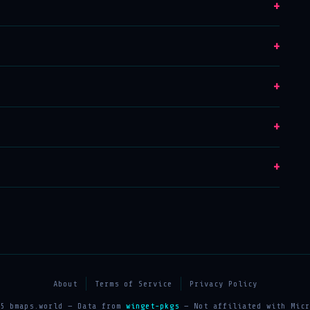
+
+
+
+
+
About
Terms of Service
Privacy Policy
25 bmaps.world — Data from
winget-pkgs
— Not affiliated with Micr