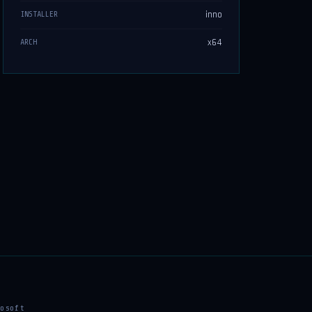
inno
INSTALLER
x64
ARCH
osoft