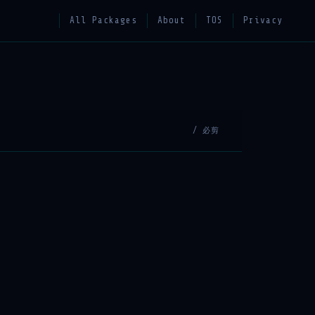
All Packages
About
TOS
Privacy
/ 必剪