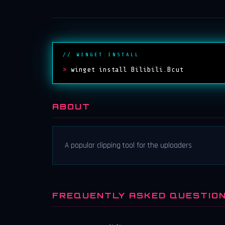
// WINGET INSTALL
>
winget install Bilibili.Bcut
ABOUT
A popular clipping tool for the uploaders
FREQUENTLY ASKED QUESTIO