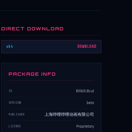
DIRECT DOWNLOAD
x64
DOWNLOAD
PACKAGE INFO
Bilibili.Bcut
ID
beta
VERSION
上海哔哩哔哩动画有限公司
PUBLISHER
Proprietary
LICENSE