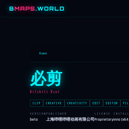
B
MAPS
.WORLD
Home
必剪
Bilibili.Bcut
CLIP
CREATIVE
CREATIVITY
EDIT
EDITOR
FIL
VERSION
PUBLISHER
LICENSE
INSTAL
beta
上海哔哩哔哩动画有限公司
Proprietary
inno (x64