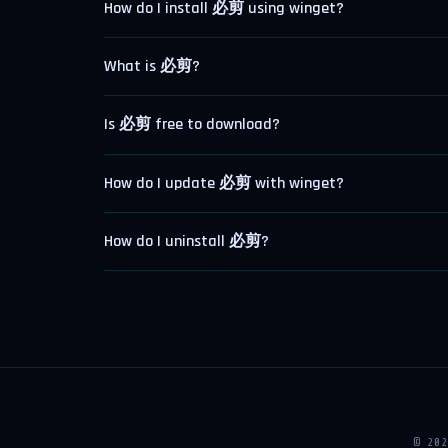
How do I install 必剪 using winget?
What is 必剪?
Is 必剪 free to download?
How do I update 必剪 with winget?
How do I uninstall 必剪?
© 20