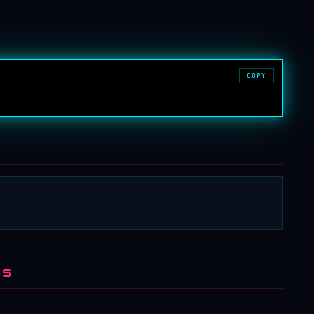
COPY
NS