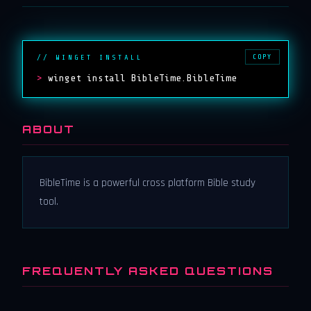
COPY
// WINGET INSTALL
>
winget install BibleTime.BibleTime
ABOUT
BibleTime is a powerful cross platform Bible study
tool.
FREQUENTLY ASKED QUESTIONS