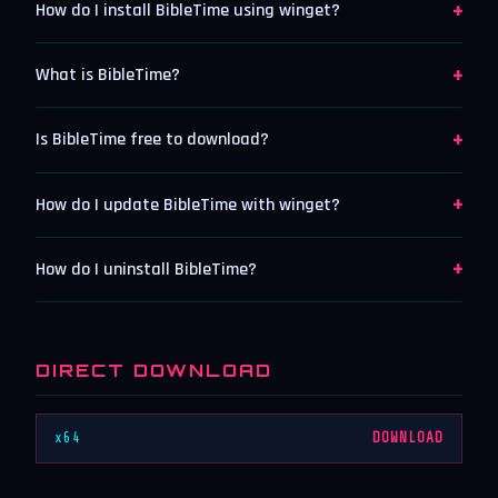
+
How do I install BibleTime using winget?
+
What is BibleTime?
+
Is BibleTime free to download?
+
How do I update BibleTime with winget?
+
How do I uninstall BibleTime?
DIRECT DOWNLOAD
x64
DOWNLOAD