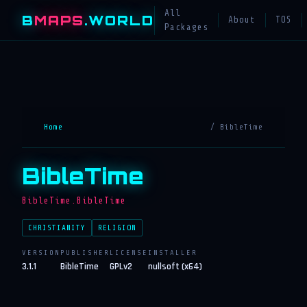
All
B
MAPS
.WORLD
About
TOS
Packages
Home
/ BibleTime
BibleTime
BibleTime.BibleTime
CHRISTIANITY
RELIGION
VERSION
PUBLISHER
LICENSE
INSTALLER
3.1.1
BibleTime
GPLv2
nullsoft (x64)