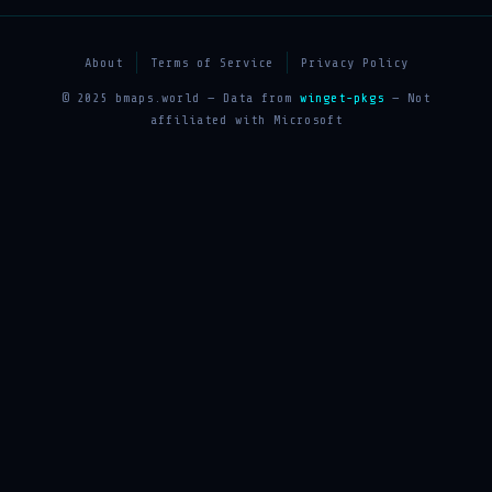
About
Terms of Service
Privacy Policy
© 2025 bmaps.world — Data from
winget-pkgs
— Not
affiliated with Microsoft