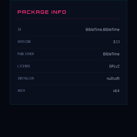
PACKAGE INFO
BibleTime.BibleTime
ID
3.1.1
VERSION
BibleTime
PUBLISHER
GPLv2
LICENSE
nullsoft
INSTALLER
x64
ARCH