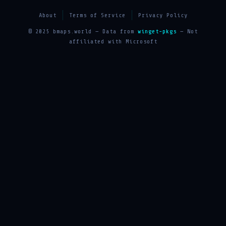
About
Terms of Service
Privacy Policy
© 2025 bmaps.world — Data from
winget-pkgs
— Not
affiliated with Microsoft