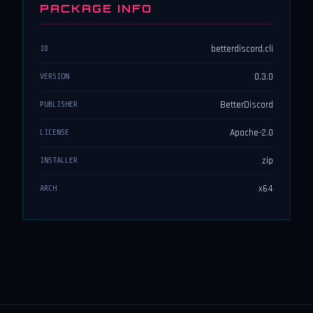
PACKAGE INFO
betterdiscord.cli
ID
0.3.0
VERSION
BetterDiscord
PUBLISHER
Apache-2.0
LICENSE
zip
INSTALLER
x64
ARCH