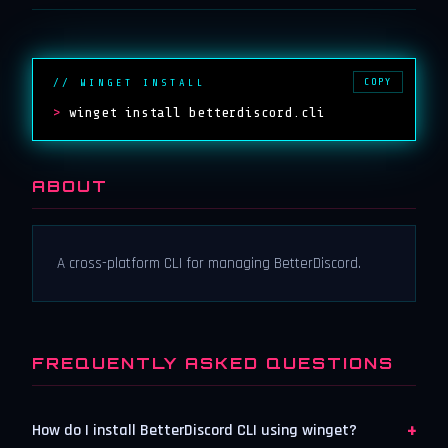
COPY
// WINGET INSTALL
>
winget install betterdiscord.cli
ABOUT
A cross-platform CLI for managing BetterDiscord.
FREQUENTLY ASKED QUESTIONS
+
How do I install BetterDiscord CLI using winget?