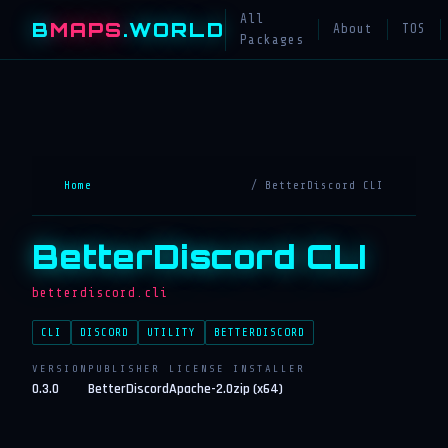
All
B
MAPS
.WORLD
About
TOS
Packages
Home
/ BetterDiscord CLI
BetterDiscord CLI
betterdiscord.cli
CLI
DISCORD
UTILITY
BETTERDISCORD
VERSION
PUBLISHER
LICENSE
INSTALLER
0.3.0
BetterDiscord
Apache-2.0
zip (x64)