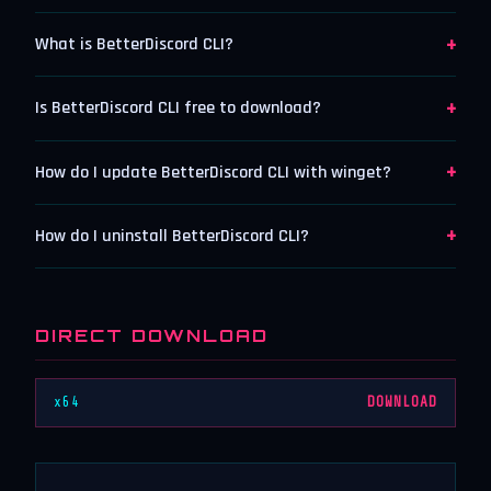
+
What is BetterDiscord CLI?
+
Is BetterDiscord CLI free to download?
+
How do I update BetterDiscord CLI with winget?
+
How do I uninstall BetterDiscord CLI?
DIRECT DOWNLOAD
x64
DOWNLOAD