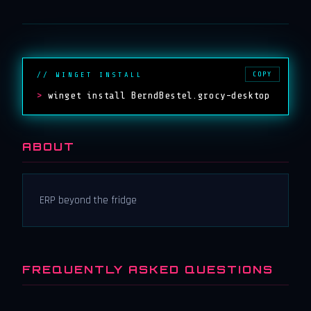
COPY
// WINGET INSTALL
>
winget install BerndBestel.grocy-desktop
ABOUT
ERP beyond the fridge
FREQUENTLY ASKED QUESTIONS