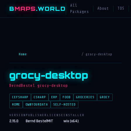
All
B
MAPS
.WORLD
About
TOS
Packages
Home
/ grocy-desktop
grocy-desktop
BerndBestel.grocy-desktop
CEFSHARP
CSHARP
ERP
FOOD
GROCERIES
GROCY
HOME
OWNYOURDATA
SELF-HOSTED
VERSION
PUBLISHER
LICENSE
INSTALLER
2.15.0
Bernd Bestel
MIT
wix (x64)