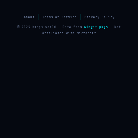
About
Terms of Service
Privacy Policy
© 2025 bmaps.world — Data from
winget-pkgs
— Not
affiliated with Microsoft