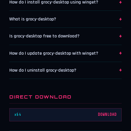
+
How do I install grocy-desktop using winget?
+
What is grocy-desktop?
+
Is grocy-desktop free to download?
+
How do I update grocy-desktop with winget?
+
How do I uninstall grocy-desktop?
DIRECT DOWNLOAD
x64
DOWNLOAD