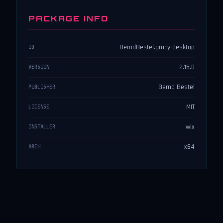
PACKAGE INFO
BerndBestel.grocy-desktop
ID
2.15.0
VERSION
Bernd Bestel
PUBLISHER
MIT
LICENSE
wix
INSTALLER
x64
ARCH